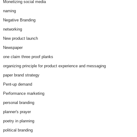
Monetizing social media
naming
Negative Branding
networking
New product launch
Newspaper
one claim three proof planks
organizing principle for product experience and messaging
paper brand strategy
Pent-up demand
Performance marketing
personal branding
planner's prayer
poetry in planning
political branding