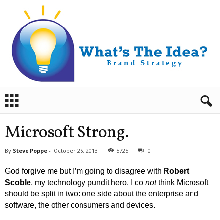
B
r
a
n
Microsoft Strong.
d
S
By
Steve Poppe
-
October 25, 2013
5725
0
t
r
God forgive me but I’m going to disagree with
Robert
a
Scoble
, my technology pundit hero. I do
not
think Microsoft
t
should be split in two: one side about the enterprise and
e
software, the other consumers and devices.
g
y