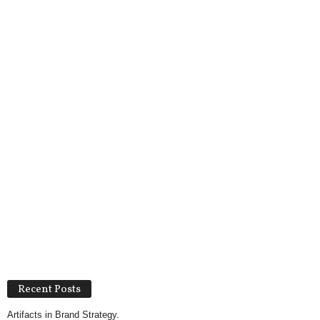
Recent Posts
Artifacts in Brand Strategy.