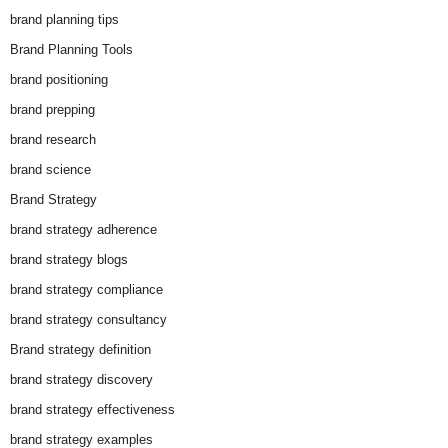
brand planning tips
Brand Planning Tools
brand positioning
brand prepping
brand research
brand science
Brand Strategy
brand strategy adherence
brand strategy blogs
brand strategy compliance
brand strategy consultancy
Brand strategy definition
brand strategy discovery
brand strategy effectiveness
brand strategy examples