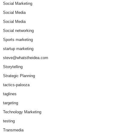
Social Marketing
Social Media
Social Media
Social networking
Sports marketing
startup marketing
steve@whatstheidea.com
Storytelling
Strategic Planning
tactics-palooza
taglines
targeting
Technology Marketing
testing
Transmedia