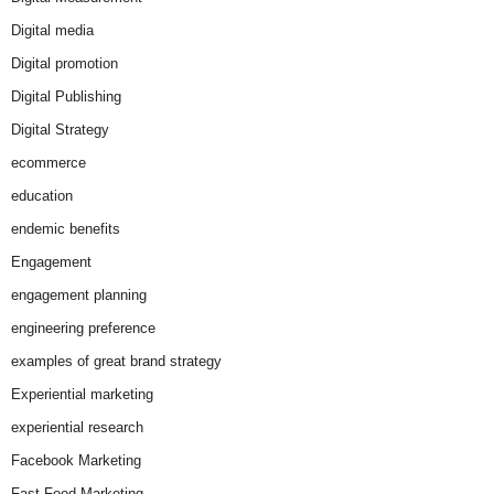
Digital media
Digital promotion
Digital Publishing
Digital Strategy
ecommerce
education
endemic benefits
Engagement
engagement planning
engineering preference
examples of great brand strategy
Experiential marketing
experiential research
Facebook Marketing
Fast Food Marketing