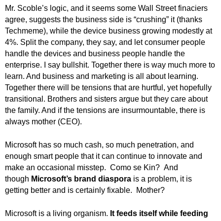
.
Mr. Scoble’s logic, and it seems some Wall Street finaciers
S
agree, suggests the business side is “crushing” it (thanks
t
Techmeme), while the device business growing modestly at
e
4%. Split the company, they say, and let consumer people
v
handle the devices and business people handle the
e
enterprise. I say bullshit. Together there is way much more to
P
learn. And business and marketing is all about learning.
o
Together there will be tensions that are hurtful, yet hopefully
p
transitional. Brothers and sisters argue but they care about
p
e
the family. And if the tensions are insurmountable, there is
,
always mother (CEO).
F
o
Microsoft has so much cash, so much penetration, and
u
enough smart people that it can continue to innovate and
n
make an occasional misstep. Como se Kin? And
d
though
Microsoft’s brand diaspora
is
a problem, it is
e
getting better and is certainly fixable. Mother?
r
.
Microsoft is a living organism.
It feeds itself while feeding