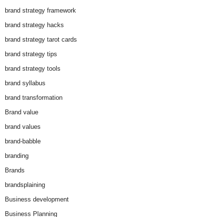
brand strategy framework
brand strategy hacks
brand strategy tarot cards
brand strategy tips
brand strategy tools
brand syllabus
brand transformation
Brand value
brand values
brand-babble
branding
Brands
brandsplaining
Business development
Business Planning