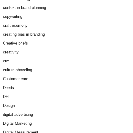
context in brand planning
copywriting
craft ecomony
creating bias in branding
Creative briefs
creativity
crm
culture-shoveling
Customer care
Deeds
DEI
Design
digital advertising
Digital Marketing
Digital Measurement