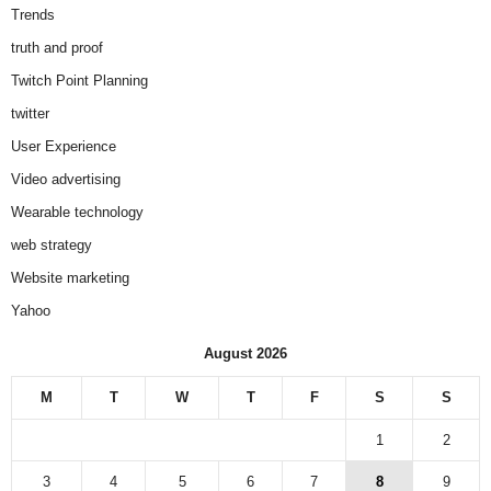
Trends
truth and proof
Twitch Point Planning
twitter
User Experience
Video advertising
Wearable technology
web strategy
Website marketing
Yahoo
August 2026
M
T
W
T
F
S
S
1
2
3
4
5
6
7
8
9