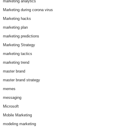
marketing analytics
Marketing during corona virus
Marketing hacks
marketing plan
marketing predictions
Marketing Strategy
marketing tactics
marketing trend
master brand
master brand strategy
memes
messaging
Microsoft
Mobile Marketing
modeling marketing