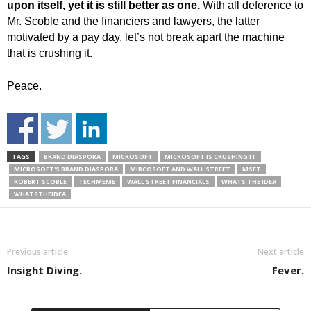
upon itself, yet it is still better as one.
With all deference to
Mr. Scoble and the financiers and lawyers, the latter
motivated by a pay day, let’s not break apart the machine
that is crushing it.
Peace.
TAGS
BRAND DIASPORA
MICROSOFT
MICROSOFT IS CRUSHING IT
MICROSOFT'S BRAND DIASPORA
MIRCOSOFT AND WALL STREET
MSFT
ROBERT SCOBLE
TECHMEME
WALL STREET FINANCIALS
WHATS THE IDEA
WHATSTHEIDEA
Previous article
Next article
Insight Diving.
Fever.