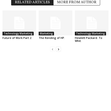
RELATED ARTICLES
MORE FROM AUTHOR
Technology Marketing
Marketing
Technology Marketing
Future of Work Part 2.
The Rending of HP.
Hewlett Packard. To
Whit.