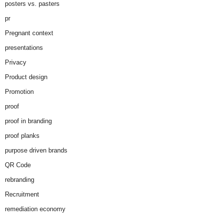
posters vs. pasters
pr
Pregnant context
presentations
Privacy
Product design
Promotion
proof
proof in branding
proof planks
purpose driven brands
QR Code
rebranding
Recruitment
remediation economy