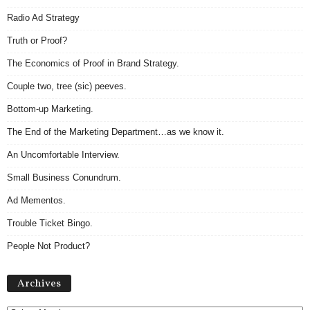
Radio Ad Strategy
Truth or Proof?
The Economics of Proof in Brand Strategy.
Couple two, tree (sic) peeves.
Bottom-up Marketing.
The End of the Marketing Department…as we know it.
An Uncomfortable Interview.
Small Business Conundrum.
Ad Mementos.
Trouble Ticket Bingo.
People Not Product?
Archives
Archives