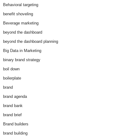
Behavioral targeting
benefit shoveling
Beverage marketing
beyond the dashboard
beyond the dashboard planning
Big Data in Marketing
binary brand strategy
boil down
boilerplate
brand
brand agenda
brand bank
brand brief
Brand builders
brand building