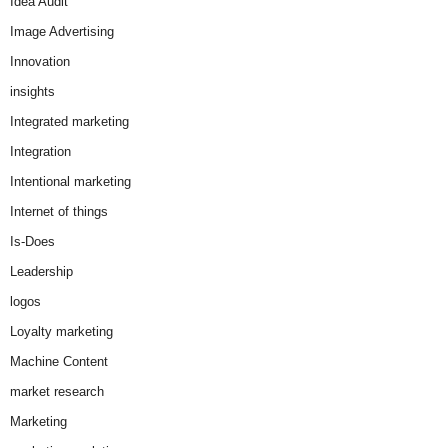
Idea Audit
Image Advertising
Innovation
insights
Integrated marketing
Integration
Intentional marketing
Internet of things
Is-Does
Leadership
logos
Loyalty marketing
Machine Content
market research
Marketing