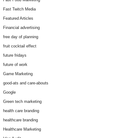
Fast Twitch Media
Featured Articles
Financial advertising
free day of planning
fruit cocktail effect
future fridays
future of work
Game Marketing
good-ats and care-abouts
Google
Green tech marketing
health care branding
healthcare branding
Healthcare Marketing