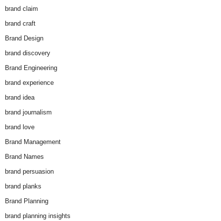
brand claim
brand craft
Brand Design
brand discovery
Brand Engineering
brand experience
brand idea
brand journalism
brand love
Brand Management
Brand Names
brand persuasion
brand planks
Brand Planning
brand planning insights