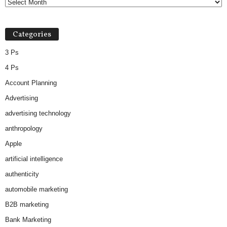
Categories
3 Ps
4 Ps
Account Planning
Advertising
advertising technology
anthropology
Apple
artificial intelligence
authenticity
automobile marketing
B2B marketing
Bank Marketing