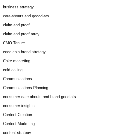
business strategy
care-abouts and goood-ats
claim and proof
claim and proof array
CMO Tenure
coca-cola brand strategy
Coke marketing
cold calling
Communications
Communications Planning
consumer care-abouts and brand good-ats
consumer insights
Content Creation
Content Marketing
content strategy