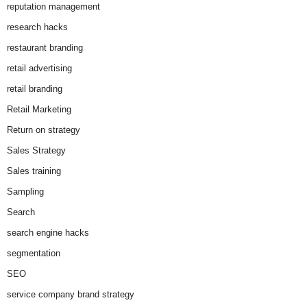
reputation management
research hacks
restaurant branding
retail advertising
retail branding
Retail Marketing
Return on strategy
Sales Strategy
Sales training
Sampling
Search
search engine hacks
segmentation
SEO
service company brand strategy