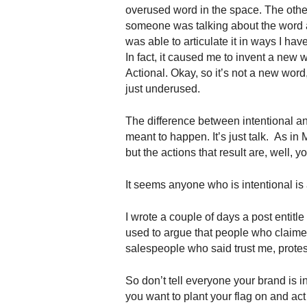
.
overused word in the space. The othe
S
someone was talking about the word
t
was able to articulate it in ways I have
e
In fact, it caused me to invent a new 
v
Actional. Okay, so it’s not a new word, 
e
just underused.
P
o
The difference between intentional and
p
meant to happen. It’s just talk. As in
p
e
but the actions that result are, well,
,
F
It seems anyone who is intentional is
o
u
I wrote a couple of days a post entitle
n
used to argue that people who claimed
d
salespeople who said trust me, prot
e
r
So don’t tell everyone your brand is in
.
you want to plant your flag on and act