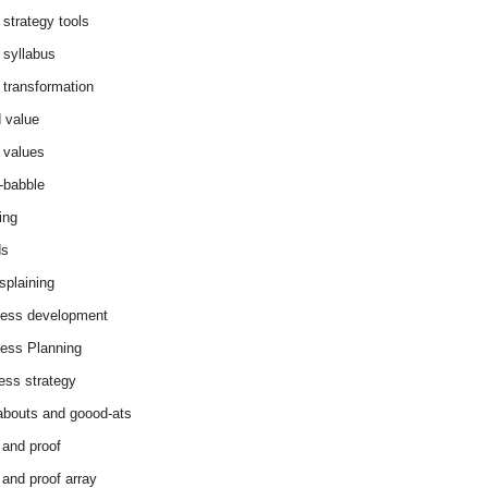
 strategy tools
 syllabus
 transformation
 value
 values
-babble
ing
ds
splaining
ess development
ess Planning
ess strategy
abouts and goood-ats
 and proof
 and proof array