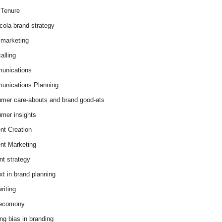
Tenure
cola brand strategy
marketing
alling
unications
nications Planning
mer care-abouts and brand good-ats
mer insights
nt Creation
nt Marketing
nt strategy
xt in brand planning
riting
 ecomony
ing bias in branding