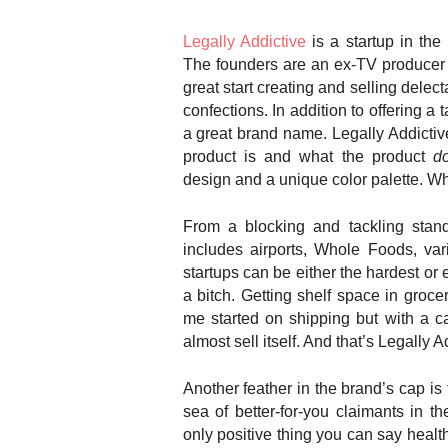
Legally Addictive
is a startup in the
The founders are an ex-TV producer
great start creating and selling delec
confections. In addition to offering a t
a great brand name. Legally Addictiv
product is and what the product
d
design and a unique color palette. Whoe
From a blocking and tackling stand
includes airports, Whole Foods, var
startups can be either the hardest or 
a bitch. Getting shelf space in groce
me started on shipping but with a c
almost sell itself. And that’s Legally Ad
Another feather in the brand’s cap is 
sea of better-for-you claimants in 
only positive thing you can say health