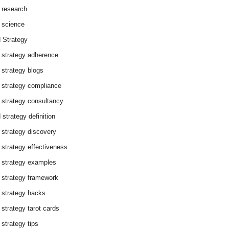
 research
 science
 Strategy
 strategy adherence
 strategy blogs
 strategy compliance
 strategy consultancy
 strategy definition
 strategy discovery
 strategy effectiveness
 strategy examples
 strategy framework
 strategy hacks
 strategy tarot cards
 strategy tips