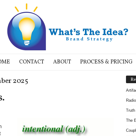
OME
CONTACT
ABOUT
PROCESS & PRICING
mber 2025
Re
Artif
s.
Radio
Truth
The E
m
Coupl
t