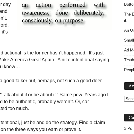
r day
Botto
 and
The E
n’t.
it.
word.
An Un
it’s
Small
Ad M
 actional is the former hasn’t happened. It’s just
 Make America Great Again. A nice intentional saying,
Troub
 you know…
Peopl
 a good talker but, perhaps, not such a good doer.
Ar
 “Talk about it or be about it.” Same pew. Years ago I
 to be authentic, probably weren’t. Or, car
ested too much.
Ca
tentional, just be and do the strategy. Find a claim
3 Ps
 on the three ways you earn or prove it.