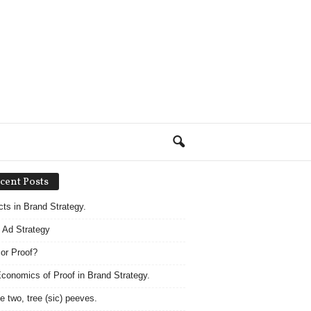
cent Posts
acts in Brand Strategy.
 Ad Strategy
 or Proof?
conomics of Proof in Brand Strategy.
e two, tree (sic) peeves.