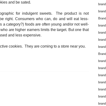
okies and be sated.
brand
brand
graphic for indulgent sweets. The product is not
Brand
 be right. Consumers who can, do and will eat less-
s a category?) foods are often young and/or not well-
brand
ho are higher earners limits the target. But one that
brand
sed and less expensive.
brand
ctive cookies. They are coming to a store near you.
brand
Brand
brand
brand
brand
brand
brand
brand
brand