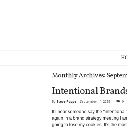
B
H
r
a
n
Monthly Archives: Septe
d
S
Intentional Brand
t
r
a
By
Steve Poppe
-
September 11, 2025
0
t
If I hear someone say the “intentional”
e
again in a brand strategy meeting I a
g
y
going to lose my cookies. It’s the mos