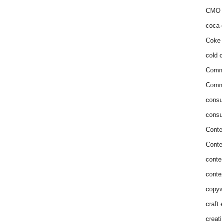
CMO 
coca-
Coke 
cold c
Comm
Commu
consu
consu
Conte
Conte
conte
conte
copyw
craft
creat