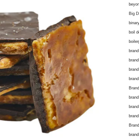
beyon
Big D
binar
boil 
boiler
brand
brand
brand
brand 
Brand
brand
brand
brand
Brand
brand