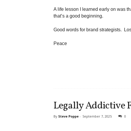
A life lesson I learned early on was th
that’s a good beginning.
Good words for brand strategists. Los
Peace
Legally Addictive 
By
Steve Poppe
-
September 7, 2025
0