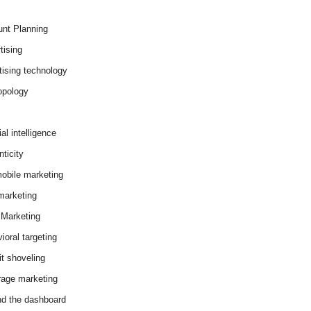
nt Planning
tising
tising technology
opology
cial intelligence
ticity
obile marketing
arketing
Marketing
ioral targeting
it shoveling
age marketing
d the dashboard