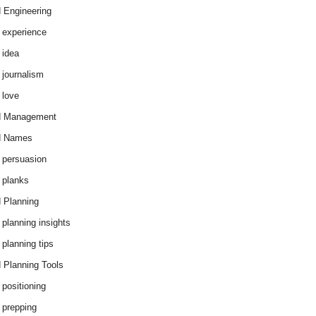
 Engineering
 experience
 idea
 journalism
 love
d Management
d Names
 persuasion
 planks
 Planning
 planning insights
 planning tips
 Planning Tools
 positioning
 prepping