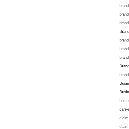
brand
brand
brand
Brand
brand
brand
brand
Bran
brand
Busin
Busin
busin
care-
claim
claim