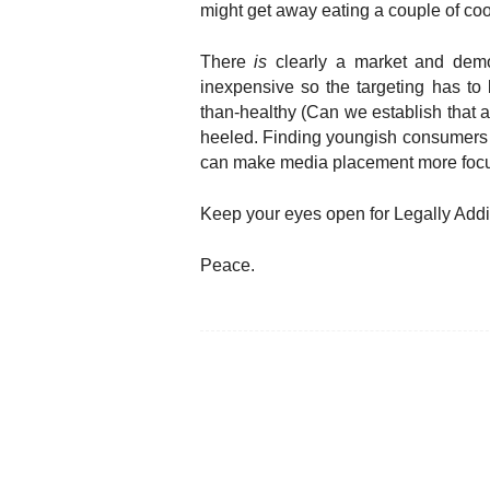
might get away eating a couple of co
There
is
clearly a market and demo
inexpensive so the targeting has to
than-healthy (Can we establish that a
heeled. Finding youngish consumers w
can make media placement more focu
Keep your eyes open for Legally Addi
Peace.