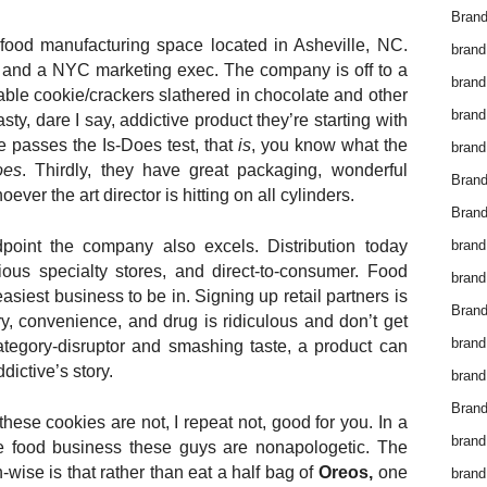
Brand
 food manufacturing space located in Asheville, NC.
brand
 and a NYC marketing exec. The company is off to a
brand
table cookie/crackers slathered in chocolate and other
brand
asty, dare I say, addictive product they’re starting with
e passes the Is-Does test, that
is
, you know what the
brand
oes
. Thirdly, they have great packaging, wonderful
Bran
ver the art director is hitting on all cylinders.
Bran
brand
point the company also excels. Distribution today
ious specialty stores, and direct-to-consumer. Food
brand
easiest business to be in. Signing up retail partners is
Brand
ry, convenience, and drug is ridiculous and don’t get
brand
ategory-disruptor and smashing taste, a product can
dictive’s story.
brand
Brand
these cookies are not, I repeat not, good for you. In a
brand
the food business these guys are nonapologetic. The
-wise is that rather than eat a half bag of
Oreos,
one
brand