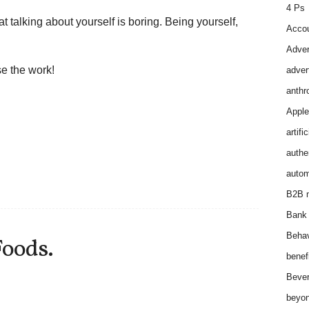
4 Ps
at talking about yourself is boring. Being yourself,
Accou
Adver
e the work!
adver
anthr
Apple
artifi
authen
autom
B2B m
Bank 
Behav
Foods.
benef
Bever
beyon