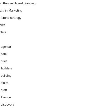
d the dashboard planning
ata in Marketing
y brand strategy
down
plate
 agenda
 bank
brief
 builders
 building
 claim
 craft
 Design
 discovery