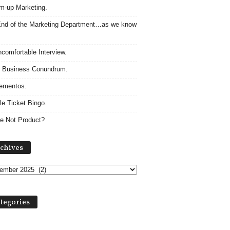
m-up Marketing.
nd of the Marketing Department…as we know
comfortable Interview.
 Business Conundrum.
ementos.
le Ticket Bingo.
e Not Product?
A
chives
r
c
h
i
v
tegories
e
s