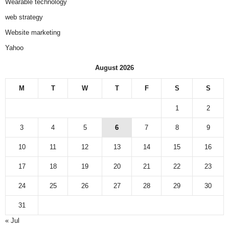
Wearable technology
web strategy
Website marketing
Yahoo
August 2026
M
T
W
T
F
S
S
1
2
3
4
5
6
7
8
9
10
11
12
13
14
15
16
17
18
19
20
21
22
23
24
25
26
27
28
29
30
31
« Jul