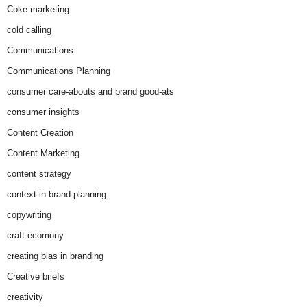
Coke marketing
cold calling
Communications
Communications Planning
consumer care-abouts and brand good-ats
consumer insights
Content Creation
Content Marketing
content strategy
context in brand planning
copywriting
craft ecomony
creating bias in branding
Creative briefs
creativity