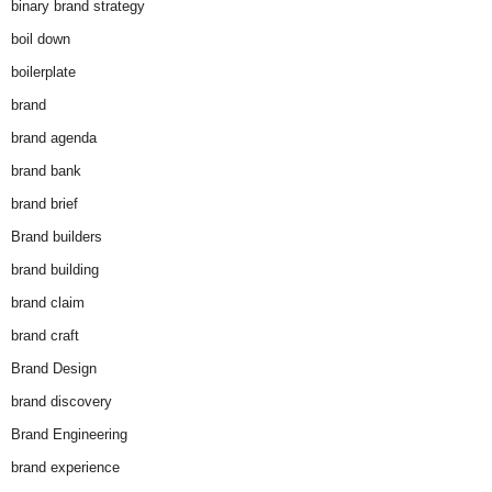
binary brand strategy
boil down
boilerplate
brand
brand agenda
brand bank
brand brief
Brand builders
brand building
brand claim
brand craft
Brand Design
brand discovery
Brand Engineering
brand experience