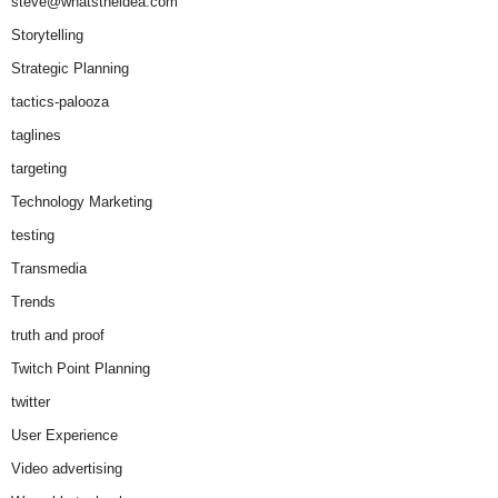
steve@whatstheidea.com
Storytelling
Strategic Planning
tactics-palooza
taglines
targeting
Technology Marketing
testing
Transmedia
Trends
truth and proof
Twitch Point Planning
twitter
User Experience
Video advertising