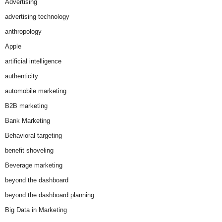
Advertising
advertising technology
anthropology
Apple
artificial intelligence
authenticity
automobile marketing
B2B marketing
Bank Marketing
Behavioral targeting
benefit shoveling
Beverage marketing
beyond the dashboard
beyond the dashboard planning
Big Data in Marketing