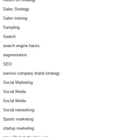
Sales Strategy
Sales training
Sampling
Search
search engine hacks
segmentation
SEO
service company brand strategy
Social Marketing
Social Media
Social Media
Social networking
Sports marketing
startup marketing