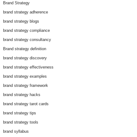
Brand Strategy
brand strategy adherence
brand strategy blogs
brand strategy compliance
brand strategy consultancy
Brand strategy definition
brand strategy discovery
brand strategy effectiveness
brand strategy examples
brand strategy framework
brand strategy hacks
brand strategy tarot cards
brand strategy tips
brand strategy tools
brand syllabus