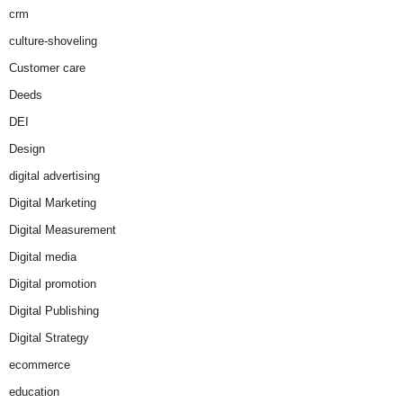
crm
culture-shoveling
Customer care
Deeds
DEI
Design
digital advertising
Digital Marketing
Digital Measurement
Digital media
Digital promotion
Digital Publishing
Digital Strategy
ecommerce
education