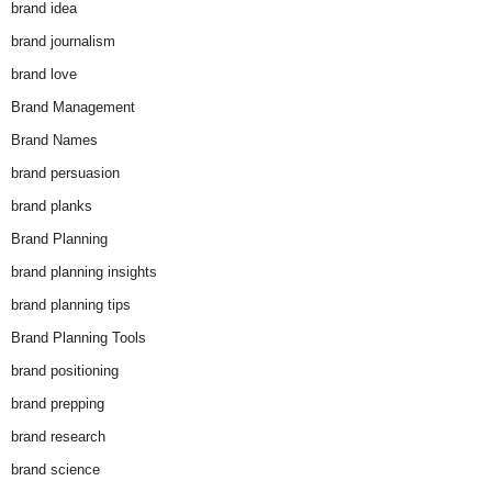
brand idea
brand journalism
brand love
Brand Management
Brand Names
brand persuasion
brand planks
Brand Planning
brand planning insights
brand planning tips
Brand Planning Tools
brand positioning
brand prepping
brand research
brand science