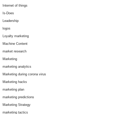
Internet of things
Is-Does
Leadership
logos
Loyalty marketing
Machine Content
market research
Marketing
marketing analytics
Marketing during corona virus
Marketing hacks
marketing plan
marketing predictions
Marketing Strategy
marketing tactics