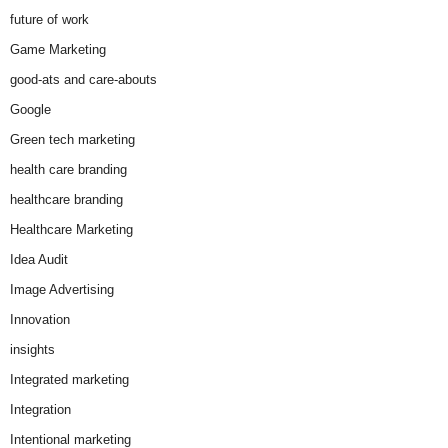
future of work
Game Marketing
good-ats and care-abouts
Google
Green tech marketing
health care branding
healthcare branding
Healthcare Marketing
Idea Audit
Image Advertising
Innovation
insights
Integrated marketing
Integration
Intentional marketing