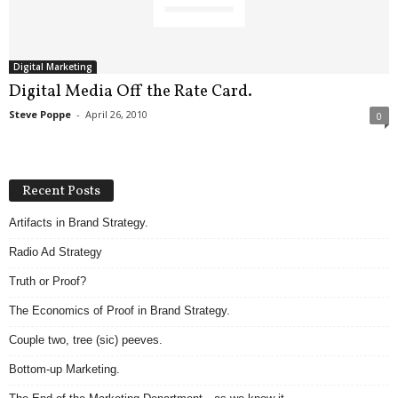
.
S
t
e
Digital Marketing
v
Digital Media Off the Rate Card.
e
Steve Poppe
-
April 26, 2010
0
P
o
p
p
Recent Posts
e
,
Artifacts in Brand Strategy.
F
Radio Ad Strategy
o
u
Truth or Proof?
n
d
The Economics of Proof in Brand Strategy.
e
Couple two, tree (sic) peeves.
r
.
Bottom-up Marketing.