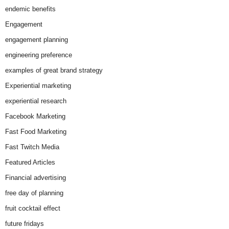
endemic benefits
Engagement
engagement planning
engineering preference
examples of great brand strategy
Experiential marketing
experiential research
Facebook Marketing
Fast Food Marketing
Fast Twitch Media
Featured Articles
Financial advertising
free day of planning
fruit cocktail effect
future fridays