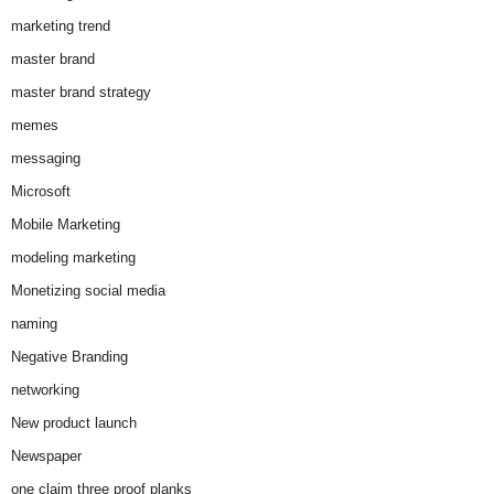
marketing trend
master brand
master brand strategy
memes
messaging
Microsoft
Mobile Marketing
modeling marketing
Monetizing social media
naming
Negative Branding
networking
New product launch
Newspaper
one claim three proof planks