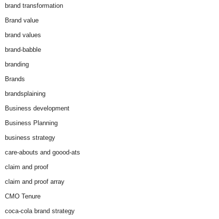
brand transformation
Brand value
brand values
brand-babble
branding
Brands
brandsplaining
Business development
Business Planning
business strategy
care-abouts and goood-ats
claim and proof
claim and proof array
CMO Tenure
coca-cola brand strategy