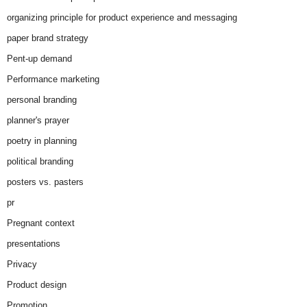
organizing principle for product experience and messaging
paper brand strategy
Pent-up demand
Performance marketing
personal branding
planner's prayer
poetry in planning
political branding
posters vs. pasters
pr
Pregnant context
presentations
Privacy
Product design
Promotion