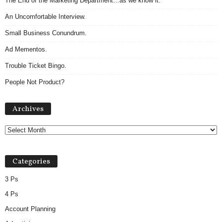
The End of the Marketing Department…as we know it.
An Uncomfortable Interview.
Small Business Conundrum.
Ad Mementos.
Trouble Ticket Bingo.
People Not Product?
A
Archives
r
c
h
i
v
Categories
e
s
3 Ps
4 Ps
Account Planning