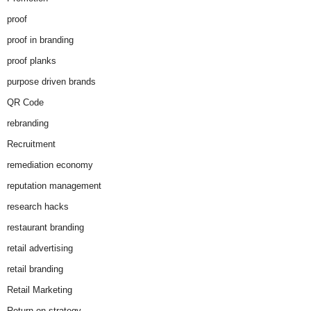
proof
proof in branding
proof planks
purpose driven brands
QR Code
rebranding
Recruitment
remediation economy
reputation management
research hacks
restaurant branding
retail advertising
retail branding
Retail Marketing
Return on strategy