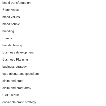
brand transformation
Brand value
brand values
brand-babble
branding
Brands
brandsplaining
Business development
Business Planning
business strategy
care-abouts and goood-ats
claim and proof
claim and proof array
CMO Tenure
coca-cola brand strategy