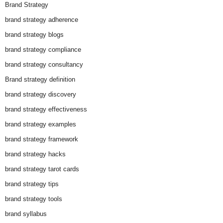
Brand Strategy
brand strategy adherence
brand strategy blogs
brand strategy compliance
brand strategy consultancy
Brand strategy definition
brand strategy discovery
brand strategy effectiveness
brand strategy examples
brand strategy framework
brand strategy hacks
brand strategy tarot cards
brand strategy tips
brand strategy tools
brand syllabus