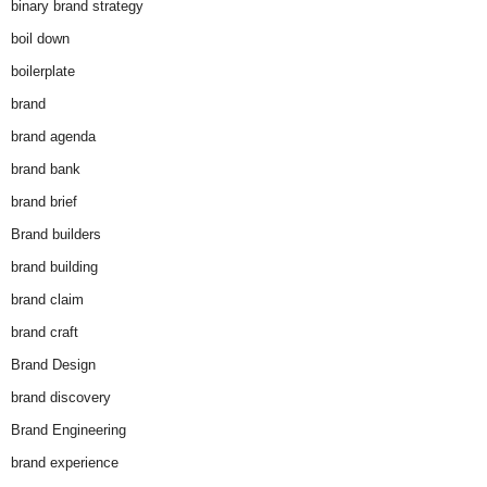
binary brand strategy
boil down
boilerplate
brand
brand agenda
brand bank
brand brief
Brand builders
brand building
brand claim
brand craft
Brand Design
brand discovery
Brand Engineering
brand experience