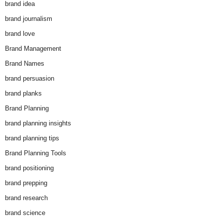
brand idea
brand journalism
brand love
Brand Management
Brand Names
brand persuasion
brand planks
Brand Planning
brand planning insights
brand planning tips
Brand Planning Tools
brand positioning
brand prepping
brand research
brand science