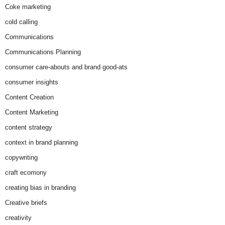
Coke marketing
cold calling
Communications
Communications Planning
consumer care-abouts and brand good-ats
consumer insights
Content Creation
Content Marketing
content strategy
context in brand planning
copywriting
craft ecomony
creating bias in branding
Creative briefs
creativity