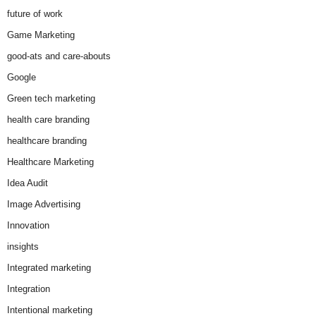
future of work
Game Marketing
good-ats and care-abouts
Google
Green tech marketing
health care branding
healthcare branding
Healthcare Marketing
Idea Audit
Image Advertising
Innovation
insights
Integrated marketing
Integration
Intentional marketing