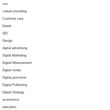
crm
culture-shoveling
Customer care
Deeds
DEI
Design
digital advertising
Digital Marketing
Digital Measurement
Digital media
Digital promotion
Digital Publishing
Digital Strategy
ecommerce
education