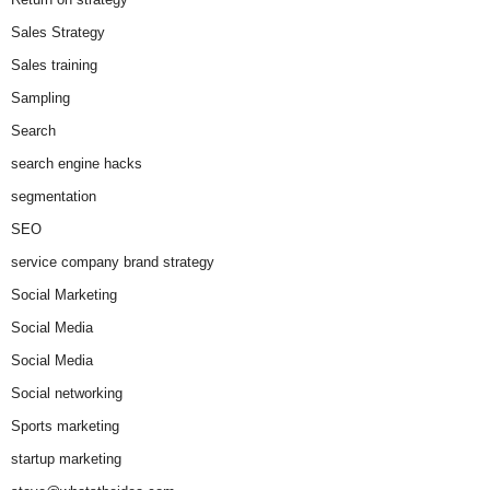
Sales Strategy
Sales training
Sampling
Search
search engine hacks
segmentation
SEO
service company brand strategy
Social Marketing
Social Media
Social Media
Social networking
Sports marketing
startup marketing