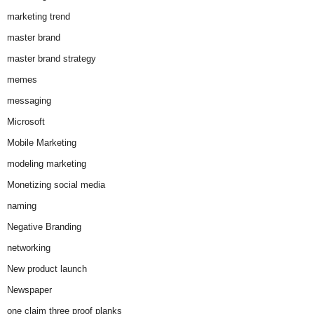
marketing trend
master brand
master brand strategy
memes
messaging
Microsoft
Mobile Marketing
modeling marketing
Monetizing social media
naming
Negative Branding
networking
New product launch
Newspaper
one claim three proof planks