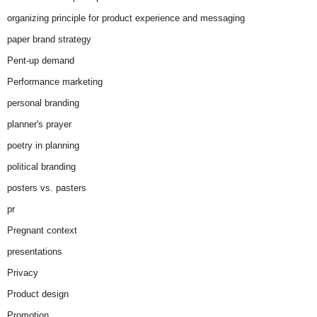
organizing principle for product experience and messaging
paper brand strategy
Pent-up demand
Performance marketing
personal branding
planner's prayer
poetry in planning
political branding
posters vs. pasters
pr
Pregnant context
presentations
Privacy
Product design
Promotion