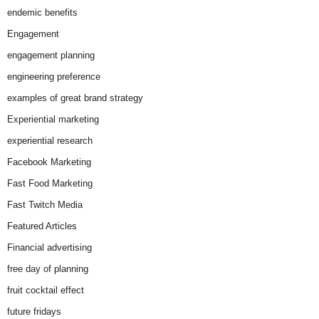
endemic benefits
Engagement
engagement planning
engineering preference
examples of great brand strategy
Experiential marketing
experiential research
Facebook Marketing
Fast Food Marketing
Fast Twitch Media
Featured Articles
Financial advertising
free day of planning
fruit cocktail effect
future fridays