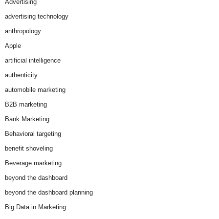
Advertising
advertising technology
anthropology
Apple
artificial intelligence
authenticity
automobile marketing
B2B marketing
Bank Marketing
Behavioral targeting
benefit shoveling
Beverage marketing
beyond the dashboard
beyond the dashboard planning
Big Data in Marketing