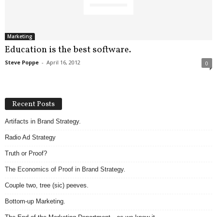
.
S
t
e
Marketing
v
Education is the best software.
e
Steve Poppe
-
April 16, 2012
0
P
o
p
p
Recent Posts
e
,
Artifacts in Brand Strategy.
F
Radio Ad Strategy
o
u
Truth or Proof?
n
d
The Economics of Proof in Brand Strategy.
e
Couple two, tree (sic) peeves.
r
.
Bottom-up Marketing.