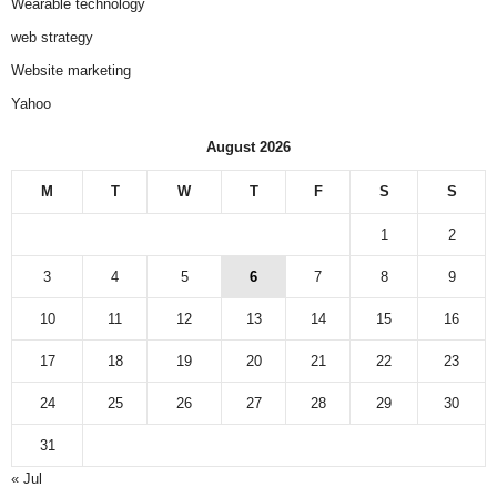
Wearable technology
web strategy
Website marketing
Yahoo
August 2026
M
T
W
T
F
S
S
1
2
3
4
5
6
7
8
9
10
11
12
13
14
15
16
17
18
19
20
21
22
23
24
25
26
27
28
29
30
31
« Jul