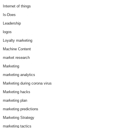
Internet of things
Is-Does
Leadership
logos
Loyalty marketing
Machine Content
market research
Marketing
marketing analytics
Marketing during corona virus
Marketing hacks
marketing plan
marketing predictions
Marketing Strategy
marketing tactics