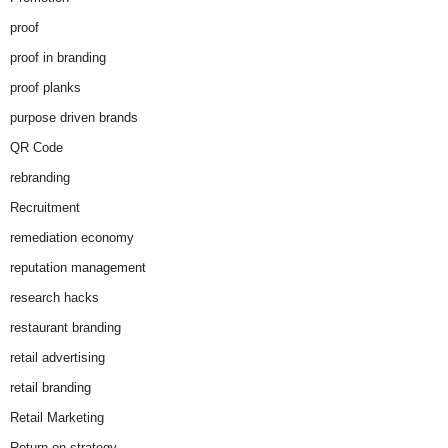
proof
proof in branding
proof planks
purpose driven brands
QR Code
rebranding
Recruitment
remediation economy
reputation management
research hacks
restaurant branding
retail advertising
retail branding
Retail Marketing
Return on strategy