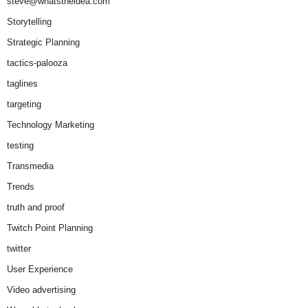
steve@whatstheidea.com
Storytelling
Strategic Planning
tactics-palooza
taglines
targeting
Technology Marketing
testing
Transmedia
Trends
truth and proof
Twitch Point Planning
twitter
User Experience
Video advertising