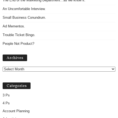
The End of the Marketing Department…as we know it.
An Uncomfortable Interview.
Small Business Conundrum.
Ad Mementos.
Trouble Ticket Bingo.
People Not Product?
A
Archives
r
c
h
i
v
Categories
e
s
3 Ps
4 Ps
Account Planning