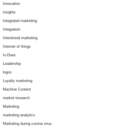
Innovation
insights
Integrated marketing
Integration
Intentional marketing
Internet of things
Is-Does
Leadership
logos
Loyalty marketing
Machine Content
market research
Marketing
marketing analytics
Marketing during corona virus