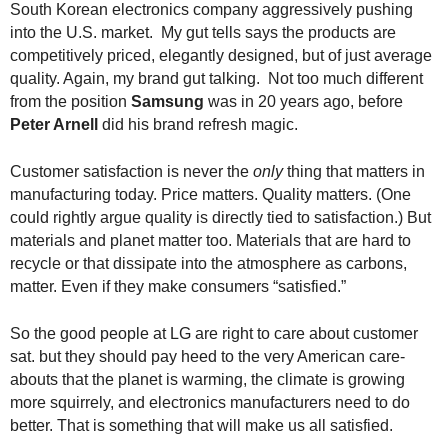
South Korean electronics company aggressively pushing
.
into the U.S. market. My gut tells says the products are
S
t
competitively priced, elegantly designed, but of just average
e
quality. Again, my brand gut talking. Not too much different
v
from the position
Samsung
was in 20 years ago, before
e
Peter Arnell
did his brand refresh magic.
P
o
Customer satisfaction is never the
only
thing that matters in
p
manufacturing today. Price matters. Quality matters. (One
p
could rightly argue quality is directly tied to satisfaction.) But
e
materials and planet matter too. Materials that are hard to
,
recycle or that dissipate into the atmosphere as carbons,
F
o
matter. Even if they make consumers “satisfied.”
u
n
So the good people at LG are right to care about customer
d
sat. but they should pay heed to the very American care-
e
abouts that the planet is warming, the climate is growing
r
more squirrely, and electronics manufacturers need to do
.
better. That is something that will make us all satisfied.