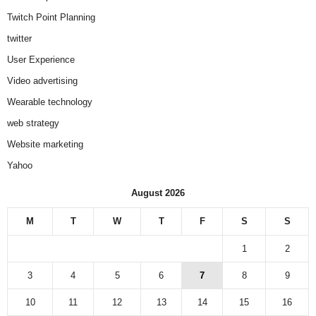
Twitch Point Planning
twitter
User Experience
Video advertising
Wearable technology
web strategy
Website marketing
Yahoo
August 2026
M
T
W
T
F
S
S
1
2
3
4
5
6
7
8
9
10
11
12
13
14
15
16