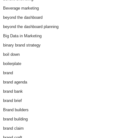
Beverage marketing
beyond the dashboard
beyond the dashboard planning
Big Data in Marketing
binary brand strategy
boil down
boilerplate
brand
brand agenda
brand bank
brand brief
Brand builders
brand building
brand claim
brand craft