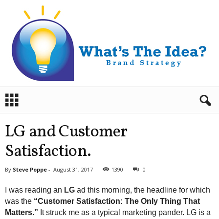
B
r
a
n
LG and Customer
d
S
Satisfaction.
t
r
By
Steve Poppe
-
August 31, 2017
1390
0
a
t
I was reading an
LG
ad this morning, the headline for which
e
was the
“Customer Satisfaction: The Only Thing That
g
Matters.”
It struck me as a typical marketing pander. LG is a
y