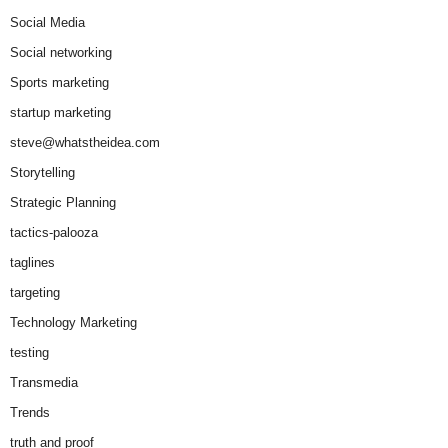
Social Media
Social networking
Sports marketing
startup marketing
steve@whatstheidea.com
Storytelling
Strategic Planning
tactics-palooza
taglines
targeting
Technology Marketing
testing
Transmedia
Trends
truth and proof