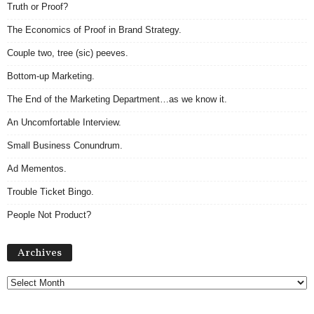
Truth or Proof?
The Economics of Proof in Brand Strategy.
Couple two, tree (sic) peeves.
Bottom-up Marketing.
The End of the Marketing Department…as we know it.
An Uncomfortable Interview.
Small Business Conundrum.
Ad Mementos.
Trouble Ticket Bingo.
People Not Product?
Archives
Archives