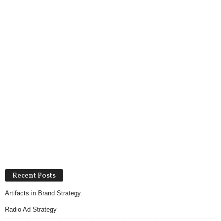
Recent Posts
Artifacts in Brand Strategy.
Radio Ad Strategy