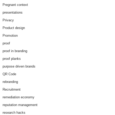
Pregnant context
presentations
Privacy
Product design
Promotion
proof
proof in branding
proof planks
purpose driven brands
QR Code
rebranding
Recruitment
remediation economy
reputation management
research hacks