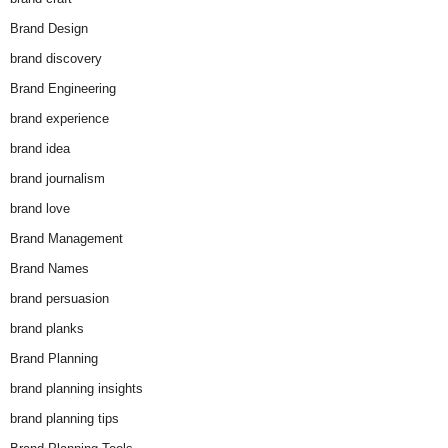
Brand Design
brand discovery
Brand Engineering
brand experience
brand idea
brand journalism
brand love
Brand Management
Brand Names
brand persuasion
brand planks
Brand Planning
brand planning insights
brand planning tips