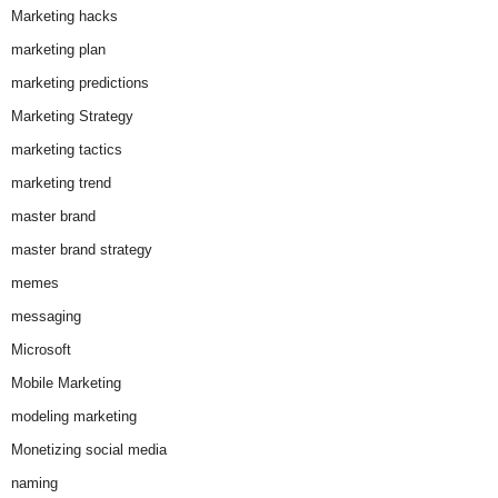
Marketing hacks
marketing plan
marketing predictions
Marketing Strategy
marketing tactics
marketing trend
master brand
master brand strategy
memes
messaging
Microsoft
Mobile Marketing
modeling marketing
Monetizing social media
naming