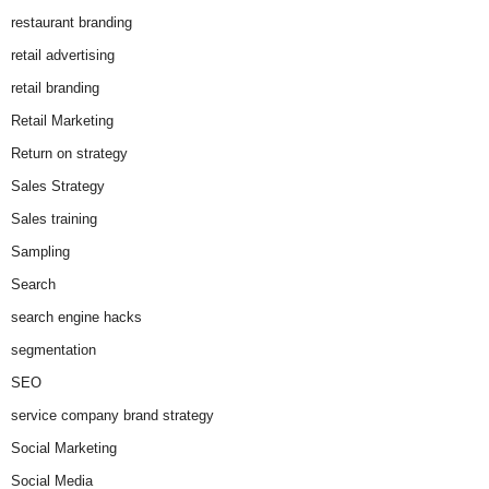
restaurant branding
retail advertising
retail branding
Retail Marketing
Return on strategy
Sales Strategy
Sales training
Sampling
Search
search engine hacks
segmentation
SEO
service company brand strategy
Social Marketing
Social Media