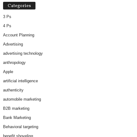
Categories
3 Ps
4 Ps
Account Planning
Advertising
advertising technology
anthropology
Apple
artificial intelligence
authenticity
automobile marketing
B2B marketing
Bank Marketing
Behavioral targeting
benefit shoveling