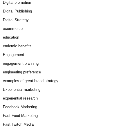
Digital promotion
Digital Publishing
Digital Strategy
ecommerce
education
endemic benefits
Engagement
engagement planning
engineering preference
examples of great brand strategy
Experiential marketing
experiential research
Facebook Marketing
Fast Food Marketing
Fast Twitch Media