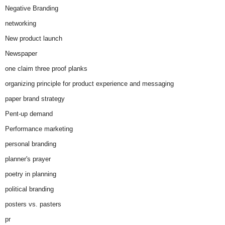
Negative Branding
networking
New product launch
Newspaper
one claim three proof planks
organizing principle for product experience and messaging
paper brand strategy
Pent-up demand
Performance marketing
personal branding
planner's prayer
poetry in planning
political branding
posters vs. pasters
pr