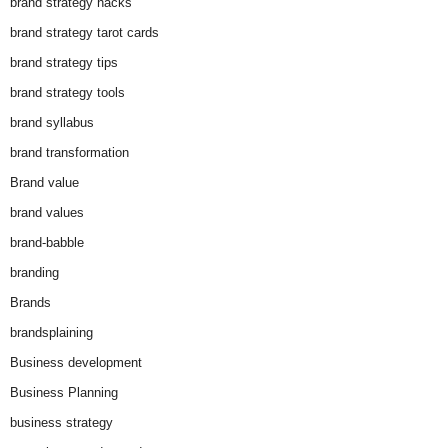
brand strategy hacks
brand strategy tarot cards
brand strategy tips
brand strategy tools
brand syllabus
brand transformation
Brand value
brand values
brand-babble
branding
Brands
brandsplaining
Business development
Business Planning
business strategy