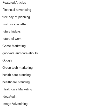
Featured Articles
Financial advertising
free day of planning
fruit cocktail effect
future fridays
future of work
Game Marketing
good-ats and care-abouts
Google
Green tech marketing
health care branding
healthcare branding
Healthcare Marketing
Idea Audit
Image Advertising