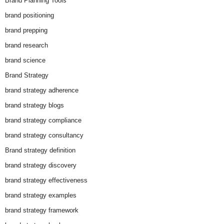
Brand Planning Tools
brand positioning
brand prepping
brand research
brand science
Brand Strategy
brand strategy adherence
brand strategy blogs
brand strategy compliance
brand strategy consultancy
Brand strategy definition
brand strategy discovery
brand strategy effectiveness
brand strategy examples
brand strategy framework