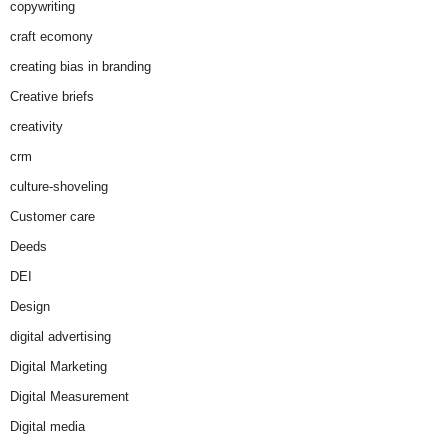
copywriting
craft ecomony
creating bias in branding
Creative briefs
creativity
crm
culture-shoveling
Customer care
Deeds
DEI
Design
digital advertising
Digital Marketing
Digital Measurement
Digital media