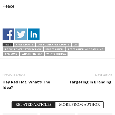
Peace.
TAGS
CARE-ABOUTS
CUSTOMER CARE-ABOUTS
LG
LG CUSTOMER SATISFACTION
PERTER ARNELL
PETER ARNELL AND SAMSUNG
SAMSUNG
WHATS THE IDEA
WHATSTHEIDEA
Previous article
Next article
Hey Red Hat, What’s The
Targeting in Branding.
Idea?
RELATED ARTICLES
MORE FROM AUTHOR