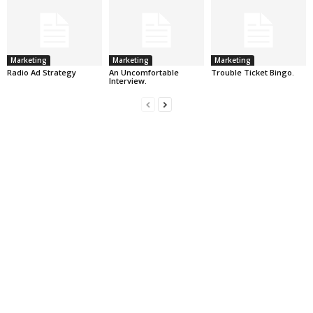
Marketing
Marketing
Marketing
Radio Ad Strategy
An Uncomfortable
Trouble Ticket Bingo.
Interview.