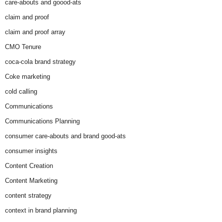
care-abouts and goood-ats
claim and proof
claim and proof array
CMO Tenure
coca-cola brand strategy
Coke marketing
cold calling
Communications
Communications Planning
consumer care-abouts and brand good-ats
consumer insights
Content Creation
Content Marketing
content strategy
context in brand planning