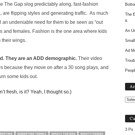
ke The Gap slog predictably along, fast-fashion
Botto
, are flipping styles and generating traffic. As much
The E
it.
still an undeniable need for them to be seen as “out
An Un
les and females. Fashion is the one area where kids
 their wings.
Small
Ad M
ted. They are an ADD demographic.
Their video
Troub
s because they move on after a 30 song plays, and
Peopl
rn some kids out.
Ar
n’t fresh, is it? Yeah, I thought so.)
Ca
3 Ps
RKETING
MARKETING TRENDS
WHATS THE IDEA
WHATSTHEIDEA