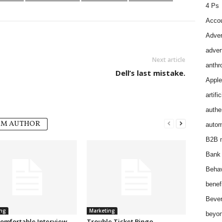
4 Ps
Accou
Adver
adver
Next article
anthr
Dell’s last mistake.
Apple
artifi
authen
OM AUTHOR
autom
B2B m
Bank 
Behav
benef
Bever
ng
Marketing
beyon
omfortable Interview.
Trouble Ticket Bingo.