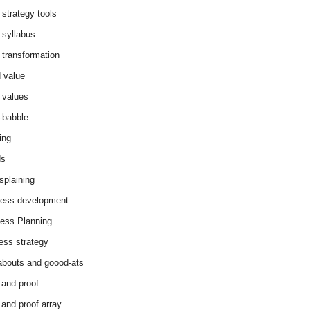
 strategy tools
 syllabus
 transformation
 value
 values
-babble
ing
ds
splaining
ess development
ess Planning
ess strategy
abouts and goood-ats
 and proof
 and proof array