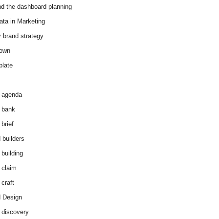
d the dashboard planning
ata in Marketing
y brand strategy
down
plate
 agenda
 bank
brief
 builders
 building
 claim
 craft
 Design
 discovery