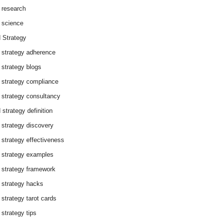
 research
 science
 Strategy
 strategy adherence
 strategy blogs
 strategy compliance
 strategy consultancy
 strategy definition
 strategy discovery
 strategy effectiveness
 strategy examples
 strategy framework
 strategy hacks
 strategy tarot cards
 strategy tips