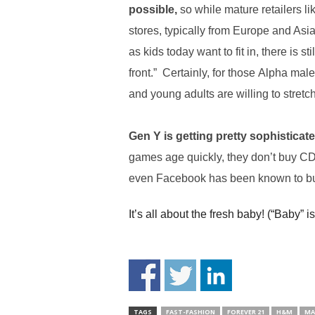
.
possible,
so while mature retailers li
S
stores, typically from Europe and Asia
t
as kids today want to fit in, there is 
e
v
front.” Certainly, for those Alpha ma
e
and young adults are willing to stretch
P
o
p
Gen Y is getting pretty sophistica
p
e
games age quickly, they don’t buy CD
,
even Facebook has been known to bu
F
o
It’s all about the fresh baby! (“Baby” is
u
n
d
e
r
.
TAGS
FAST-FASHION
FOREVER 21
H&M
MA