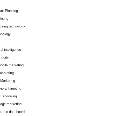
nt Planning
tising
tising technology
opology
cial intelligence
ticity
obile marketing
arketing
Marketing
ioral targeting
it shoveling
age marketing
d the dashboard