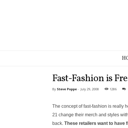
B
H
r
a
n
Fast-Fashion is Fre
d
S
By
Steve Poppe
-
July 29, 2008
1286
t
r
a
The concept of fast-fashion is really
t
e
21 change their merch and styles wit
g
back.
These retailers want to have 
y