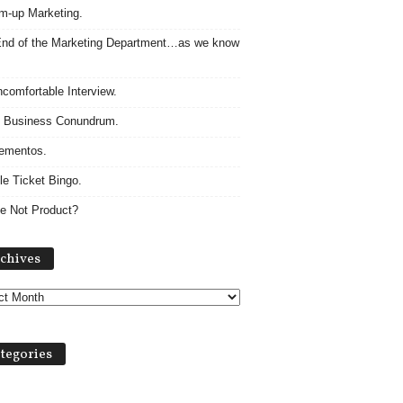
m-up Marketing.
nd of the Marketing Department…as we know
comfortable Interview.
 Business Conundrum.
ementos.
le Ticket Bingo.
e Not Product?
Archives
chives
tegories