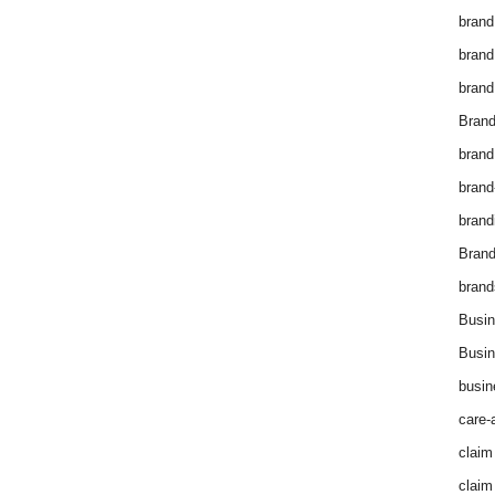
brand
brand
brand
Brand
brand
brand
brand
Bran
brand
Busin
Busin
busin
care-
claim
claim