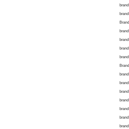
brand
brand
Brand
brand
brand
brand
brand
Brand
brand
brand
brand
brand
brand
brand
brand