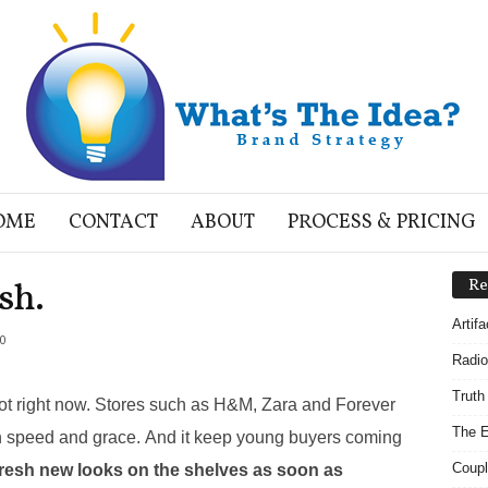
OME
CONTACT
ABOUT
PROCESS & PRICING
sh.
Re
Artif
0
Radio
Truth
 hot right now. Stores such as H&M, Zara and Forever
The E
h speed and grace. And it keep young buyers coming
Coupl
fresh new looks on the shelves as soon as