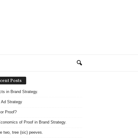
cent Posts
acts in Brand Strategy.
 Ad Strategy
 or Proof?
conomics of Proof in Brand Strategy.
e two, tree (sic) peeves.