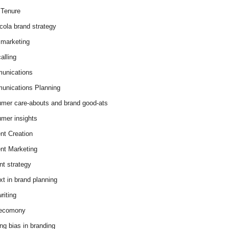
Tenure
cola brand strategy
marketing
alling
unications
nications Planning
mer care-abouts and brand good-ats
mer insights
nt Creation
nt Marketing
nt strategy
xt in brand planning
riting
 ecomony
ing bias in branding