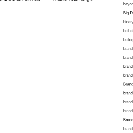
beyon
Big D
binar
boil 
boiler
brand
brand
brand
brand 
Brand
brand
brand
brand
Brand
brand