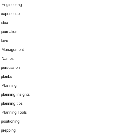
 Engineering
 experience
 idea
 journalism
 love
d Management
d Names
 persuasion
 planks
 Planning
 planning insights
 planning tips
 Planning Tools
 positioning
 prepping