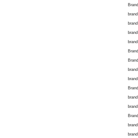
Brand
brand
brand
brand
brand
Bran
Bran
brand
brand
Brand
brand
brand
Brand
brand
brand