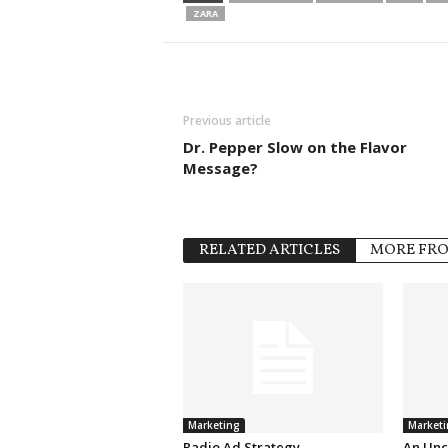
ZARA
Previous article
Dr. Pepper Slow on the Flavor
Message?
RELATED ARTICLES
MORE FR
Marketing
Marketi
Radio Ad Strategy
An Unc