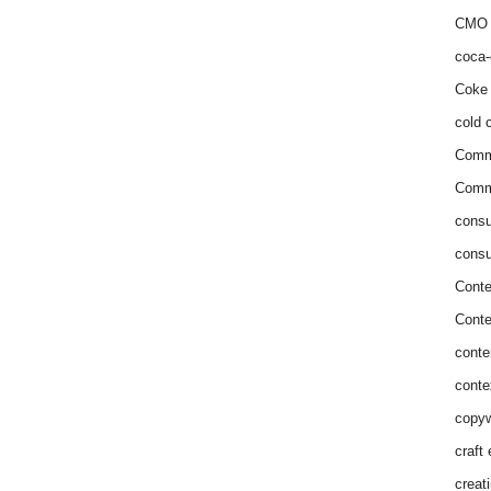
CMO 
coca-
Coke 
cold c
Comm
Commu
consu
consu
Conte
Conte
conte
conte
copyw
craft
creat