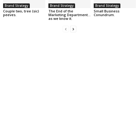
Brand Strategy
Brand Strategy
Brand Strategy
Couple two, tree (sic)
The End of the
Small Business
peeves.
Marketing Department…
Conundrum.
as we know it.