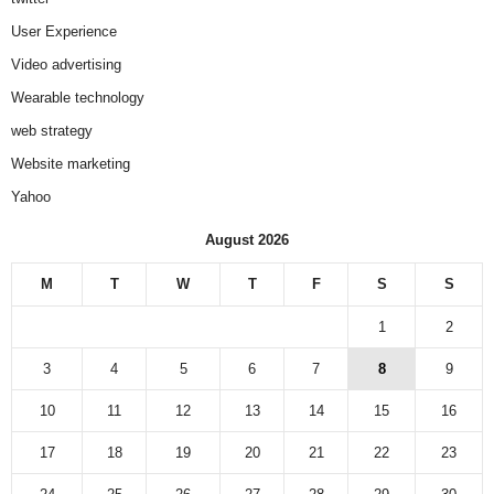
User Experience
Video advertising
Wearable technology
web strategy
Website marketing
Yahoo
August 2026
M
T
W
T
F
S
S
1
2
3
4
5
6
7
8
9
10
11
12
13
14
15
16
17
18
19
20
21
22
23