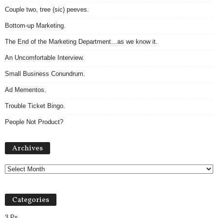
Couple two, tree (sic) peeves.
Bottom-up Marketing.
The End of the Marketing Department…as we know it.
An Uncomfortable Interview.
Small Business Conundrum.
Ad Mementos.
Trouble Ticket Bingo.
People Not Product?
Archives
Archives
Categories
3 Ps