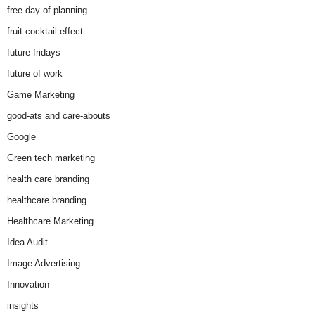
free day of planning
fruit cocktail effect
future fridays
future of work
Game Marketing
good-ats and care-abouts
Google
Green tech marketing
health care branding
healthcare branding
Healthcare Marketing
Idea Audit
Image Advertising
Innovation
insights