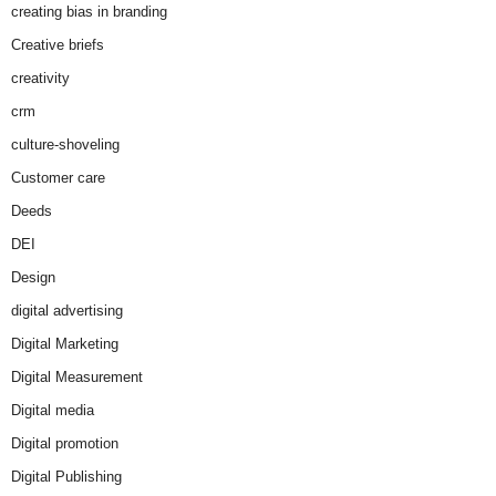
creating bias in branding
Creative briefs
creativity
crm
culture-shoveling
Customer care
Deeds
DEI
Design
digital advertising
Digital Marketing
Digital Measurement
Digital media
Digital promotion
Digital Publishing