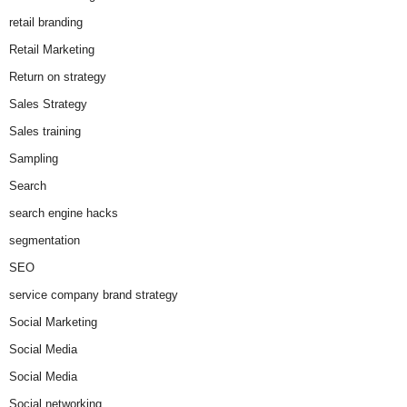
retail branding
Retail Marketing
Return on strategy
Sales Strategy
Sales training
Sampling
Search
search engine hacks
segmentation
SEO
service company brand strategy
Social Marketing
Social Media
Social Media
Social networking