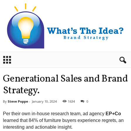
B
r
a
n
Generational Sales and Brand
d
S
Strategy.
t
r
By
Steve Poppe
-
January 10, 2024
1634
0
a
t
Per their own in-house research team, ad agency
EP+Co
e
learned that 84% of furniture buyers experience regrets, an
g
interesting and actionable insight.
y