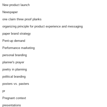
New product launch
Newspaper
one claim three proof planks
organizing principle for product experience and messaging
paper brand strategy
Pent-up demand
Performance marketing
personal branding
planner's prayer
poetry in planning
political branding
posters vs. pasters
pr
Pregnant context
presentations