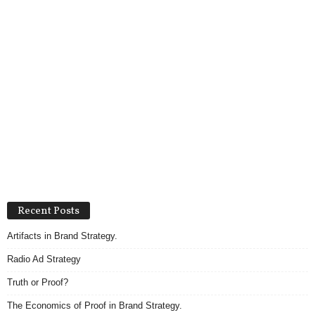
Recent Posts
Artifacts in Brand Strategy.
Radio Ad Strategy
Truth or Proof?
The Economics of Proof in Brand Strategy.