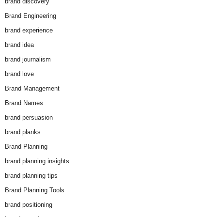
brand discovery
Brand Engineering
brand experience
brand idea
brand journalism
brand love
Brand Management
Brand Names
brand persuasion
brand planks
Brand Planning
brand planning insights
brand planning tips
Brand Planning Tools
brand positioning