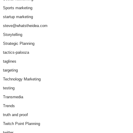
Sports marketing
startup marketing
steve@whatstheidea.com
Storytelling
Strategic Planning
tactics-palooza
taglines
targeting
Technology Marketing
testing
Transmedia
Trends
truth and proof
Twitch Point Planning
twitter