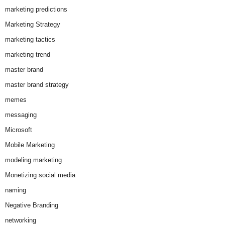
marketing predictions
Marketing Strategy
marketing tactics
marketing trend
master brand
master brand strategy
memes
messaging
Microsoft
Mobile Marketing
modeling marketing
Monetizing social media
naming
Negative Branding
networking