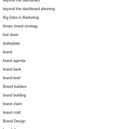
beyond the dashboard
beyond the dashboard planning
Big Data in Marketing
binary brand strategy
boil down
boilerplate
brand
brand agenda
brand bank
brand brief
Brand builders
brand building
brand claim
brand craft
Brand Design