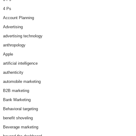
4 Ps
Account Planning
Advertising
advertising technology
anthropology
Apple
artificial intelligence
authenticity
automobile marketing
B2B marketing
Bank Marketing
Behavioral targeting
benefit shoveling
Beverage marketing