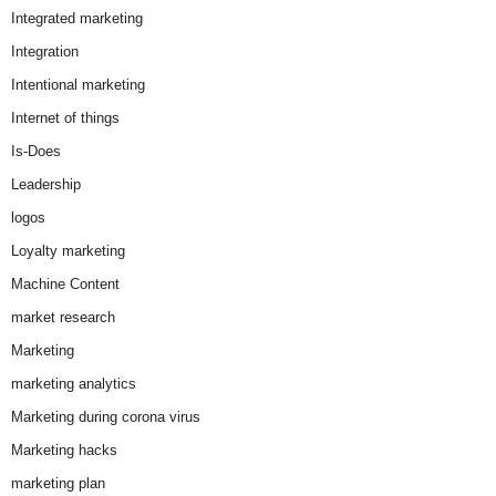
Integrated marketing
Integration
Intentional marketing
Internet of things
Is-Does
Leadership
logos
Loyalty marketing
Machine Content
market research
Marketing
marketing analytics
Marketing during corona virus
Marketing hacks
marketing plan