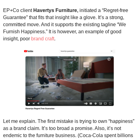
.
S
EP+Co client
Havertys Furniture,
initiated a “Regret-free
t
Guarantee” that fits that insight like a glove. It’s a strong,
e
committed move. And it supports the existing tagline “We
v
Furnish Happiness.” It is however, an example of good
e
insight, poor
brand craft
.
P
o
p
p
e
,
F
o
u
n
d
e
r
Let me explain. The first mistake is trying to own “happiness”
.
as a brand claim. It’s too broad a promise. Also, it’s not
endemic to the furniture business. (Coca-Cola spent billions