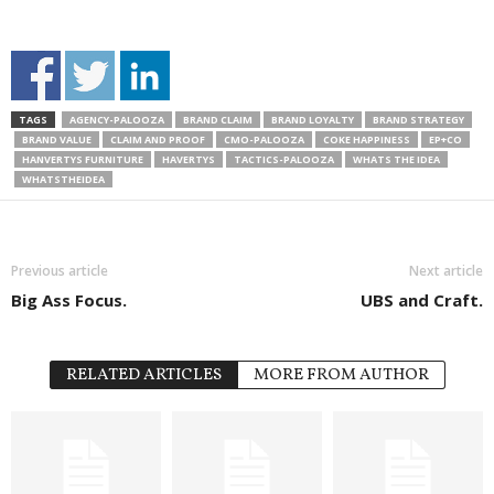
TAGS
AGENCY-PALOOZA
BRAND CLAIM
BRAND LOYALTY
BRAND STRATEGY
BRAND VALUE
CLAIM AND PROOF
CMO-PALOOZA
COKE HAPPINESS
EP+CO
HANVERTYS FURNITURE
HAVERTYS
TACTICS-PALOOZA
WHATS THE IDEA
WHATSTHEIDEA
Previous article
Next article
Big Ass Focus.
UBS and Craft.
RELATED ARTICLES
MORE FROM AUTHOR