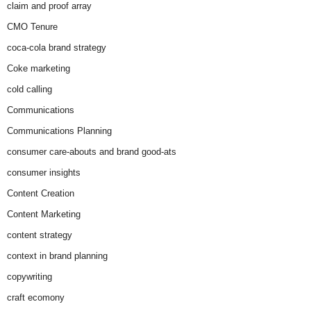
claim and proof array
CMO Tenure
coca-cola brand strategy
Coke marketing
cold calling
Communications
Communications Planning
consumer care-abouts and brand good-ats
consumer insights
Content Creation
Content Marketing
content strategy
context in brand planning
copywriting
craft ecomony