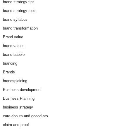
brand strategy tips
brand strategy tools
brand syllabus
brand transformation
Brand value
brand values
brand-babble
branding
Brands
brandsplaining
Business development
Business Planning
business strategy
care-abouts and goood-ats
claim and proof