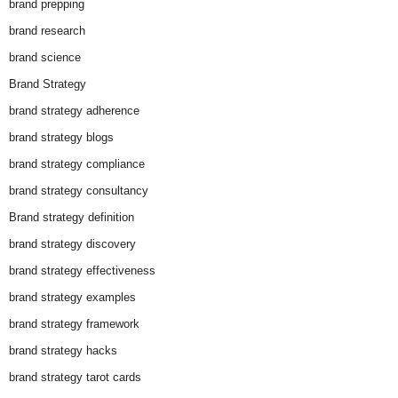
brand prepping
brand research
brand science
Brand Strategy
brand strategy adherence
brand strategy blogs
brand strategy compliance
brand strategy consultancy
Brand strategy definition
brand strategy discovery
brand strategy effectiveness
brand strategy examples
brand strategy framework
brand strategy hacks
brand strategy tarot cards