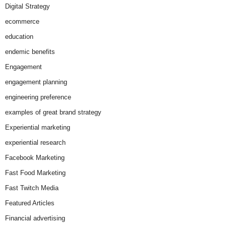
Digital Strategy
ecommerce
education
endemic benefits
Engagement
engagement planning
engineering preference
examples of great brand strategy
Experiential marketing
experiential research
Facebook Marketing
Fast Food Marketing
Fast Twitch Media
Featured Articles
Financial advertising