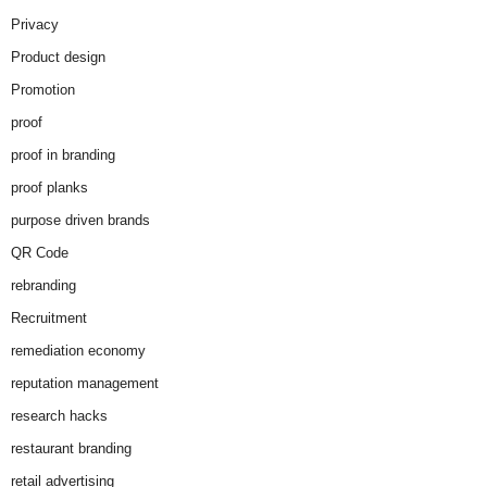
Privacy
Product design
Promotion
proof
proof in branding
proof planks
purpose driven brands
QR Code
rebranding
Recruitment
remediation economy
reputation management
research hacks
restaurant branding
retail advertising