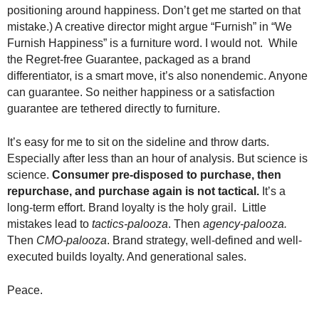
positioning around happiness. Don’t get me started on that
mistake.) A creative director might argue “Furnish” in “We
Furnish Happiness” is a furniture word. I would not. While
the Regret-free Guarantee, packaged as a brand
differentiator, is a smart move, it’s also nonendemic. Anyone
can guarantee. So neither happiness or a satisfaction
guarantee are tethered directly to furniture.
It’s easy for me to sit on the sideline and throw darts.
Especially after less than an hour of analysis. But science is
science.
Consumer pre-disposed to purchase, then
repurchase, and purchase again is not tactical.
It’s a
long-term effort. Brand loyalty is the holy grail. Little
mistakes lead to
tactics-palooza
. Then
agency-palooza.
Then
CMO-palooza
. Brand strategy, well-defined and well-
executed builds loyalty. And generational sales.
Peace.