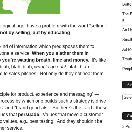
Botto
The E
it.
ological age, have a problem with the word “selling.”
An Un
not by selling, but by educating.
Small
ind of information which predisposes them to
Ad M
yone a service.
When you slather them in
Troub
 you’re wasting breath, time and money.
It’s like
blah, blah, blah,
want to go out?
, blah, blah.
Peopl
to sales pitches. Not only do they not hear them,
Ar
nciple for product, experience and messaging” —
process by which one builds such a strategy is drive
” and “brand good-ats.” But here’s the catch: those
lues that
persuade
. Values that move a customer
Ca
c values, e.g., best tasting. And they shouldn’t be
3 Ps
er service.