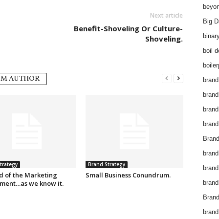
beyon
Next article
Big D
Benefit-Shoveling Or Culture-
binar
Shoveling.
boil 
boiler
OM AUTHOR
brand
brand
brand
brand 
Brand
brand
trategy
Brand Strategy
brand
d of the Marketing
Small Business Conundrum.
ment…as we know it.
brand
Brand
brand