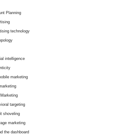
nt Planning
tising
tising technology
opology
cial intelligence
ticity
obile marketing
arketing
Marketing
ioral targeting
it shoveling
age marketing
d the dashboard