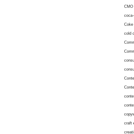
CMO 
coca-
Coke 
cold c
Comm
Commu
consu
consu
Conte
Conte
conte
conte
copyw
craft
creat