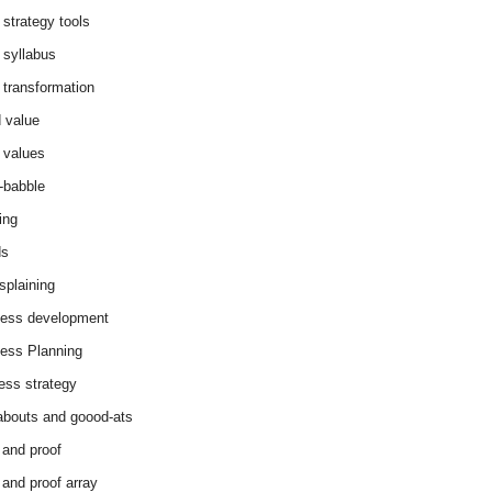
 strategy tools
 syllabus
 transformation
 value
 values
-babble
ing
ds
splaining
ess development
ess Planning
ess strategy
abouts and goood-ats
 and proof
 and proof array