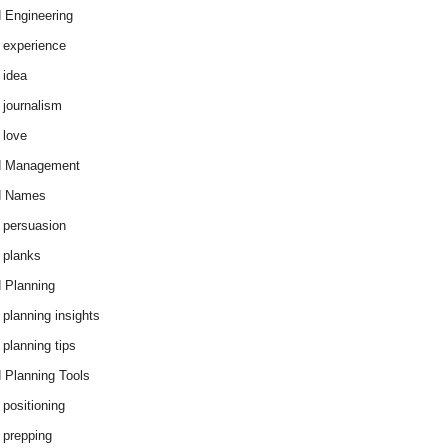
 Engineering
 experience
 idea
 journalism
 love
d Management
d Names
 persuasion
 planks
 Planning
 planning insights
 planning tips
 Planning Tools
 positioning
 prepping