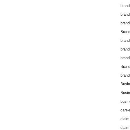
brand
brand
brand
Brand
brand
brand
brand
Bran
brand
Busin
Busin
busin
care-
claim
claim