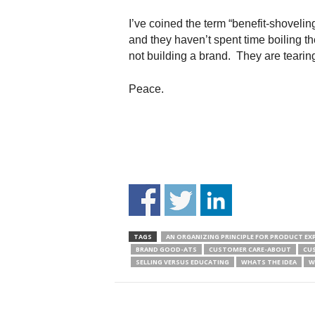
I’ve coined the term “benefit-shoveli
and they haven’t spent time boiling t
not building a brand. They are tearin
Peace.
TAGS
AN ORGANIZING PRINCIPLE FOR PRODUCT EX
BRAND GOOD-ATS
CUSTOMER CARE-ABOUT
CU
SELLING VERSUS EDUCATING
WHATS THE IDEA
W