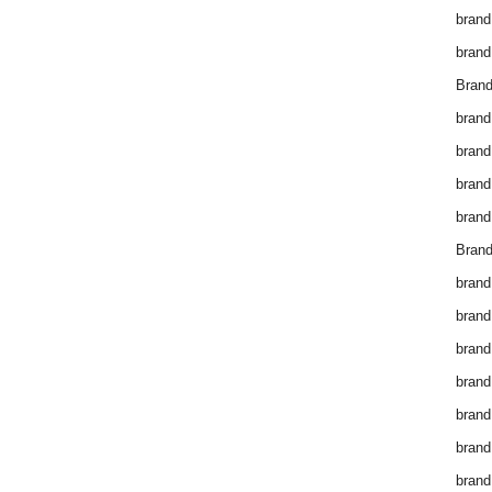
brand
brand
Brand
brand
brand
brand
brand
Brand
brand
brand
brand
brand
brand
brand
brand