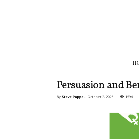
B
H
r
a
n
Persuasion and Ben
d
S
By
Steve Poppe
-
October 2, 2023
1594
t
r
a
t
e
g
y