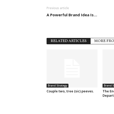
Previous article
A Powerful Brand Idea Is…
RELATED ARTICLES
MORE FR
Brand Strategy
Brand S
Couple two, tree (sic) peeves.
The En
Depart