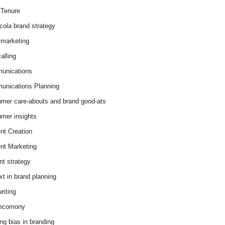
Tenure
cola brand strategy
marketing
alling
unications
nications Planning
mer care-abouts and brand good-ats
mer insights
nt Creation
nt Marketing
nt strategy
xt in brand planning
riting
 ecomony
ing bias in branding