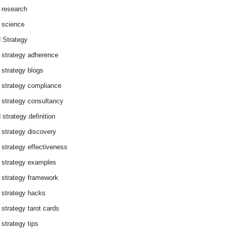
 research
 science
 Strategy
 strategy adherence
 strategy blogs
 strategy compliance
 strategy consultancy
 strategy definition
 strategy discovery
 strategy effectiveness
 strategy examples
 strategy framework
 strategy hacks
 strategy tarot cards
 strategy tips