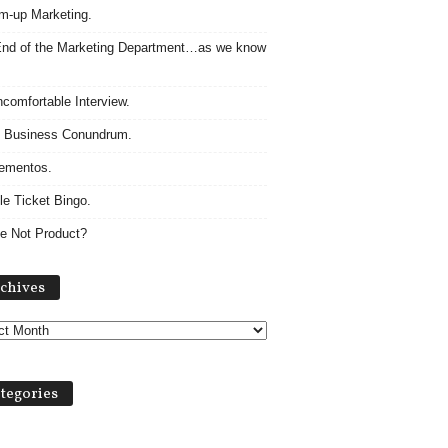
m-up Marketing.
nd of the Marketing Department…as we know
comfortable Interview.
 Business Conundrum.
ementos.
le Ticket Bingo.
e Not Product?
Archives
chives
tegories