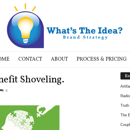
OME
CONTACT
ABOUT
PROCESS & PRICING
efit Shoveling.
Re
Artif
0
Radio
Truth
The E
Coupl