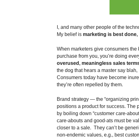
.
S
t
e
I, and many other people of the techn
v
My belief is
marketing is best done, 
e
P
When marketers give consumers the k
o
p
purchase from you, you’re doing ever
p
overused, meaningless sales terms
e
the dog that hears a master say blah, 
,
Consumers today have become inured 
F
they’re often repelled by them.
o
u
Brand strategy — the “organizing pri
n
positions a product for success. The 
d
by boiling down “customer care-abouts
e
care-abouts and good-ats must be va
r
.
closer to a sale. They can’t be generi
non-endemic values, e.g., best custom