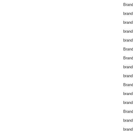
Brand
brand
brand
brand
brand
Bran
Bran
brand
brand
Brand
brand
brand
Brand
brand
brand