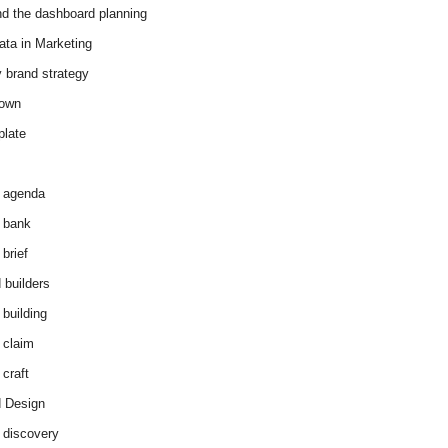
d the dashboard planning
ata in Marketing
y brand strategy
down
plate
 agenda
 bank
brief
 builders
 building
 claim
 craft
 Design
 discovery