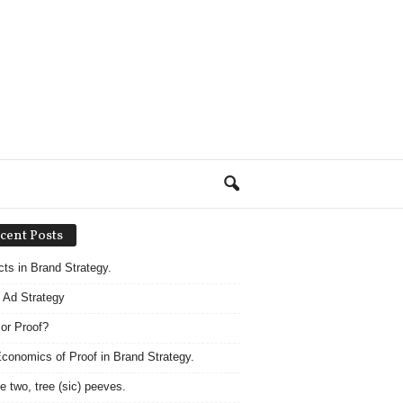
cent Posts
acts in Brand Strategy.
 Ad Strategy
 or Proof?
conomics of Proof in Brand Strategy.
e two, tree (sic) peeves.