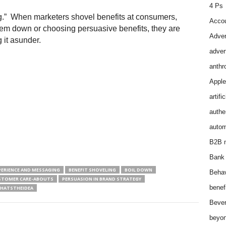
4 Ps
ng.” When marketers shovel benefits at consumers,
Accou
hem down or choosing persuasive benefits, they are
Adver
g it asunder.
adver
anthr
Apple
artifi
authen
autom
B2B m
Bank 
PERIENCE AND MESSAGING
BENEFIT SHOVELING
BOIL DOWN
Behav
STOMER CARE-ABOUTS
PERSUASION IN BRAND STRATEGY
benef
HATSTHEIDEA
Bever
beyon