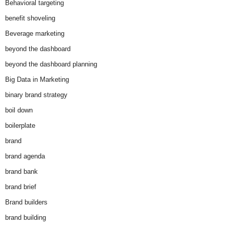
Behavioral targeting
benefit shoveling
Beverage marketing
beyond the dashboard
beyond the dashboard planning
Big Data in Marketing
binary brand strategy
boil down
boilerplate
brand
brand agenda
brand bank
brand brief
Brand builders
brand building