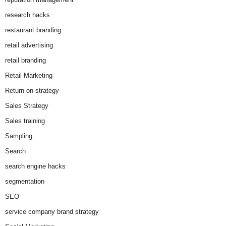
research hacks
restaurant branding
retail advertising
retail branding
Retail Marketing
Return on strategy
Sales Strategy
Sales training
Sampling
Search
search engine hacks
segmentation
SEO
service company brand strategy