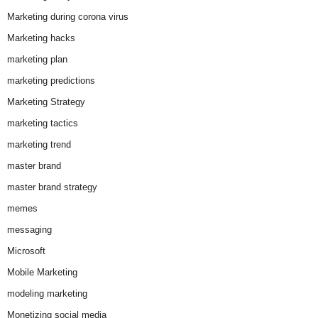
Marketing during corona virus
Marketing hacks
marketing plan
marketing predictions
Marketing Strategy
marketing tactics
marketing trend
master brand
master brand strategy
memes
messaging
Microsoft
Mobile Marketing
modeling marketing
Monetizing social media