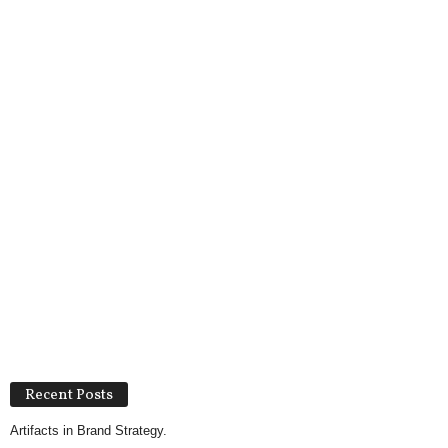
Recent Posts
Artifacts in Brand Strategy.