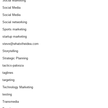
Social Marketing
Social Media
Social Media
Social networking
Sports marketing
startup marketing
steve@whatstheidea.com
Storytelling
Strategic Planning
tactics-palooza
taglines
targeting
Technology Marketing
testing
Transmedia