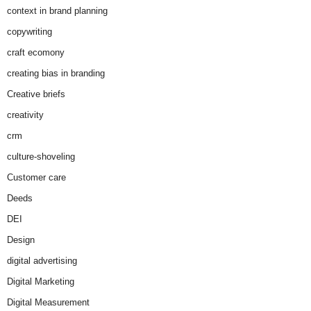
context in brand planning
copywriting
craft ecomony
creating bias in branding
Creative briefs
creativity
crm
culture-shoveling
Customer care
Deeds
DEI
Design
digital advertising
Digital Marketing
Digital Measurement