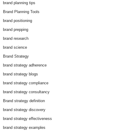
brand planning tips
Brand Planning Tools
brand positioning
brand prepping
brand research
brand science
Brand Strategy
brand strategy adherence
brand strategy blogs
brand strategy compliance
brand strategy consultancy
Brand strategy definition
brand strategy discovery
brand strategy effectiveness
brand strategy examples