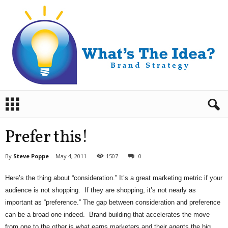
B
r
a
n
Prefer this!
d
S
By
Steve Poppe
-
May 4, 2011
1507
0
t
r
Here’s the thing about “consideration.” It’s a great marketing metric if your
a
audience is not shopping. If they are shopping, it’s not nearly as
t
e
important as “preference.” The gap between consideration and preference
g
can be a broad one indeed. Brand building that accelerates the move
y
from one to the other is what earns marketers and their agents the big