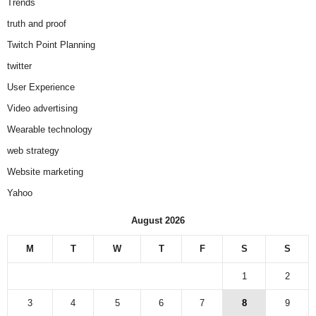
Trends
truth and proof
Twitch Point Planning
twitter
User Experience
Video advertising
Wearable technology
web strategy
Website marketing
Yahoo
August 2026
M
T
W
T
F
S
S
1
2
3
4
5
6
7
8
9