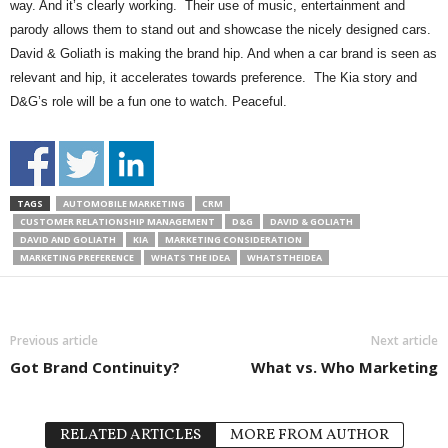
way. And it’s clearly working. Their use of music, entertainment and
parody allows them to stand out and showcase the nicely designed cars.
David & Goliath is making the brand hip. And when a car brand is seen as
relevant and hip, it accelerates towards preference. The Kia story and
D&G’s role will be a fun one to watch. Peaceful.
TAGS
AUTOMOBILE MARKETING
CRM
CUSTOMER RELATIONSHIP MANAGEMENT
D&G
DAVID & GOLIATH
DAVID AND GOLIATH
KIA
MARKETING CONSIDERATION
MARKETING PREFERENCE
WHATS THE IDEA
WHATSTHEIDEA
Previous article
Next article
Got Brand Continuity?
What vs. Who Marketing
RELATED ARTICLES
MORE FROM AUTHOR