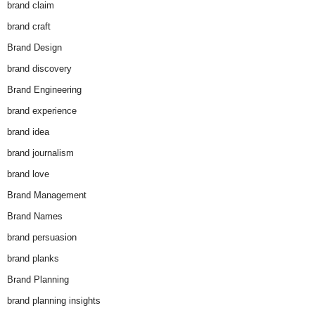
brand claim
brand craft
Brand Design
brand discovery
Brand Engineering
brand experience
brand idea
brand journalism
brand love
Brand Management
Brand Names
brand persuasion
brand planks
Brand Planning
brand planning insights