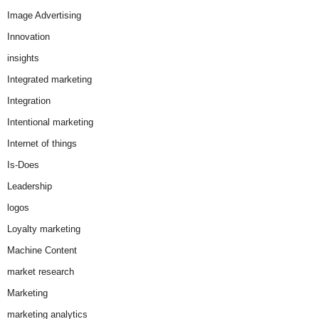
Image Advertising
Innovation
insights
Integrated marketing
Integration
Intentional marketing
Internet of things
Is-Does
Leadership
logos
Loyalty marketing
Machine Content
market research
Marketing
marketing analytics