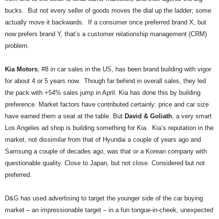
.
bucks. But not every seller of goods moves the dial up the ladder; some
S
actually move it backwards. If a consumer once preferred brand X, but
t
now prefers brand Y, that’s a customer relationship management (CRM)
e
problem.
v
e
P
Kia Motors
, #8 in car sales in the US, has been brand building with vigor
o
for about 4 or 5 years now. Though far behind in overall sales, they led
p
the pack with +54% sales jump in April. Kia has done this by building
p
preference. Market factors have contributed certainly: price and car size
e
have earned them a seat at the table. But
David & Goliath
, a very smart
,
Los Angeles ad shop is building something for Kia. Kia’s reputation in the
F
o
market, not dissimilar from that of Hyundai a couple of years ago and
u
Samsung a couple of decades ago, was that or a Korean company with
n
questionable quality. Close to Japan, but not close. Considered but not
d
preferred.
e
r
D&G has used advertising to target the younger side of the car buying
.
market – an impressionable target – in a fun tongue-in-cheek, unexpected