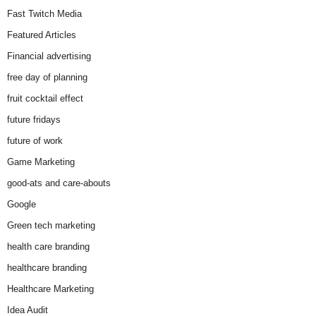
Fast Twitch Media
Featured Articles
Financial advertising
free day of planning
fruit cocktail effect
future fridays
future of work
Game Marketing
good-ats and care-abouts
Google
Green tech marketing
health care branding
healthcare branding
Healthcare Marketing
Idea Audit