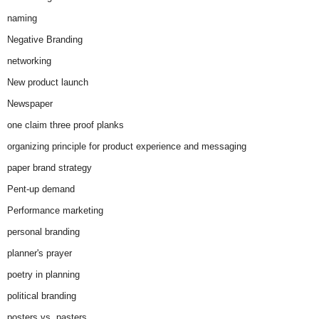
naming
Negative Branding
networking
New product launch
Newspaper
one claim three proof planks
organizing principle for product experience and messaging
paper brand strategy
Pent-up demand
Performance marketing
personal branding
planner's prayer
poetry in planning
political branding
posters vs. pasters