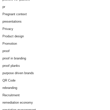
pr
Pregnant context
presentations
Privacy
Product design
Promotion
proof
proof in branding
proof planks
purpose driven brands
QR Code
rebranding
Recruitment
remediation economy
reputation management