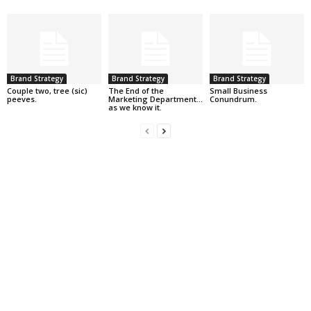
Brand Strategy
Brand Strategy
Brand Strategy
Couple two, tree (sic)
The End of the
Small Business
peeves.
Marketing Department…
Conundrum.
as we know it.