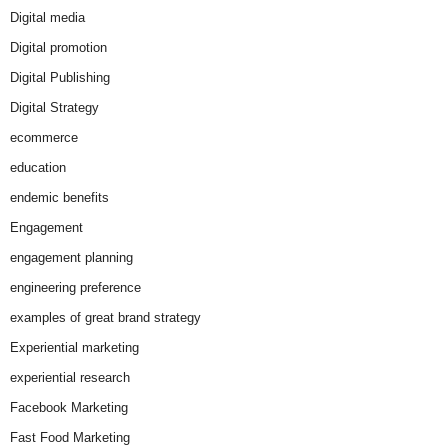
Digital media
Digital promotion
Digital Publishing
Digital Strategy
ecommerce
education
endemic benefits
Engagement
engagement planning
engineering preference
examples of great brand strategy
Experiential marketing
experiential research
Facebook Marketing
Fast Food Marketing