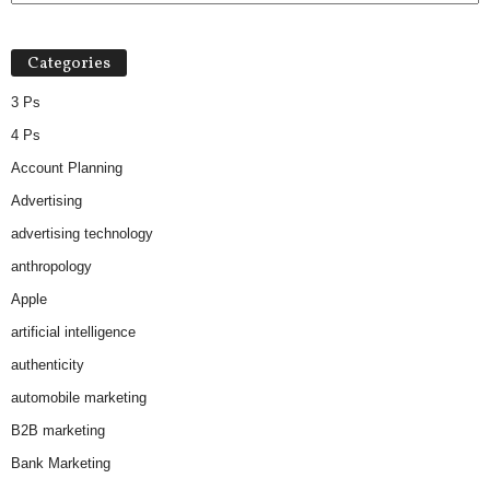
Categories
3 Ps
4 Ps
Account Planning
Advertising
advertising technology
anthropology
Apple
artificial intelligence
authenticity
automobile marketing
B2B marketing
Bank Marketing