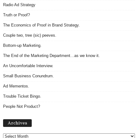
Radio Ad Strategy
Truth or Proof?
The Economics of Proof in Brand Strategy.
Couple two, tree (sic) peeves.
Bottom-up Marketing.
The End of the Marketing Department…as we know it.
An Uncomfortable Interview.
Small Business Conundrum.
Ad Mementos.
Trouble Ticket Bingo.
People Not Product?
Archives
Archives