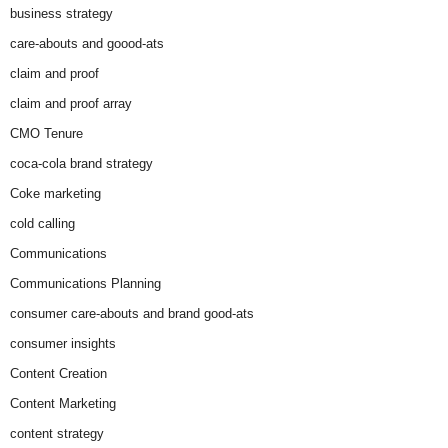
business strategy
care-abouts and goood-ats
claim and proof
claim and proof array
CMO Tenure
coca-cola brand strategy
Coke marketing
cold calling
Communications
Communications Planning
consumer care-abouts and brand good-ats
consumer insights
Content Creation
Content Marketing
content strategy