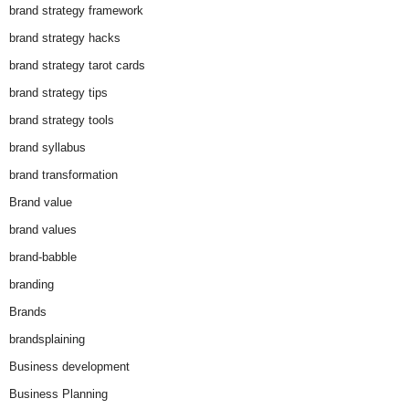
brand strategy framework
brand strategy hacks
brand strategy tarot cards
brand strategy tips
brand strategy tools
brand syllabus
brand transformation
Brand value
brand values
brand-babble
branding
Brands
brandsplaining
Business development
Business Planning