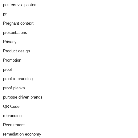
posters vs. pasters
pr
Pregnant context
presentations
Privacy
Product design
Promotion
proof
proof in branding
proof planks
purpose driven brands
QR Code
rebranding
Recruitment
remediation economy