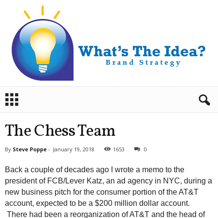
B
r
a
n
The Chess Team
d
S
By
Steve Poppe
-
January 19, 2018
1653
0
t
r
Back a couple of decades ago I wrote a memo to the
a
president of FCB/Lever Katz, an ad agency in NYC, during a
t
new business pitch for the consumer portion of the AT&T
e
account, expected to be a $200 million dollar account.
g
y
There had been a reorganization of AT&T and the head of