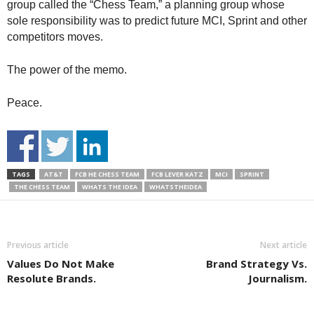
group called the “Chess Team,” a planning group whose
sole responsibility was to predict future MCI, Sprint and other
competitors moves.
The power of the memo.
Peace.
TAGS
AT&T
FCB HE CHESS TEAM
FCB LEVER KATZ
MCI
SPRINT
THE CHESS TEAM
WHATS THE IDEA
WHATSTHEIDEA
Previous article
Next article
Values Do Not Make
Brand Strategy Vs.
Resolute Brands.
Journalism.