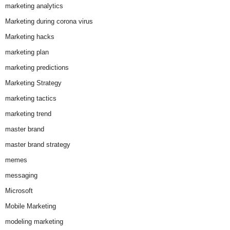
marketing analytics
Marketing during corona virus
Marketing hacks
marketing plan
marketing predictions
Marketing Strategy
marketing tactics
marketing trend
master brand
master brand strategy
memes
messaging
Microsoft
Mobile Marketing
modeling marketing