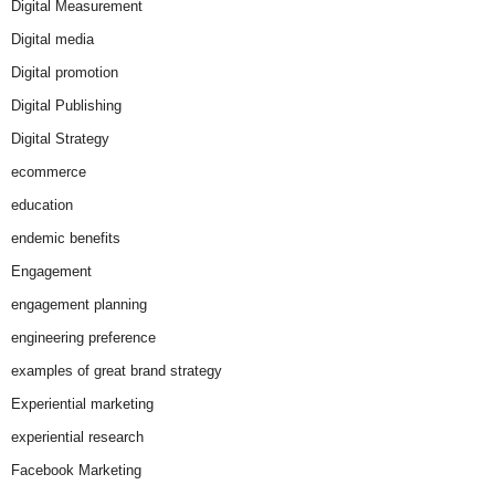
Digital Measurement
Digital media
Digital promotion
Digital Publishing
Digital Strategy
ecommerce
education
endemic benefits
Engagement
engagement planning
engineering preference
examples of great brand strategy
Experiential marketing
experiential research
Facebook Marketing