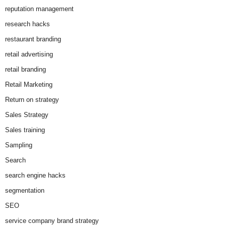
reputation management
research hacks
restaurant branding
retail advertising
retail branding
Retail Marketing
Return on strategy
Sales Strategy
Sales training
Sampling
Search
search engine hacks
segmentation
SEO
service company brand strategy