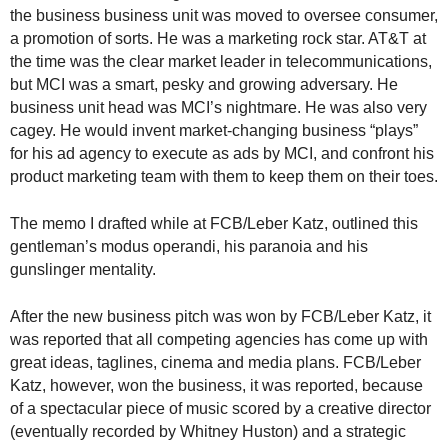
.
the business business unit was moved to oversee consumer,
S
a promotion of sorts. He was a marketing rock star. AT&T at
t
the time was the clear market leader in telecommunications,
e
but MCI was a smart, pesky and growing adversary. He
v
business unit head was MCI’s nightmare. He was also very
e
cagey. He would invent market-changing business “plays”
P
for his ad agency to execute as ads by MCI, and confront his
o
product marketing team with them to keep them on their toes.
p
p
e
The memo I drafted while at FCB/Leber Katz, outlined this
,
gentleman’s modus operandi, his paranoia and his
F
gunslinger mentality.
o
u
After the new business pitch was won by FCB/Leber Katz, it
n
was reported that all competing agencies has come up with
d
great ideas, taglines, cinema and media plans. FCB/Leber
e
Katz, however, won the business, it was reported, because
r
of a spectacular piece of music scored by a creative director
.
(eventually recorded by Whitney Huston) and a strategic