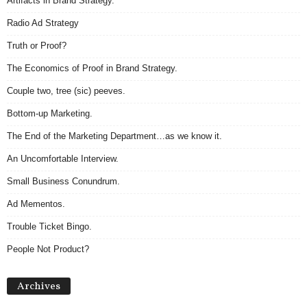
Artifacts in Brand Strategy.
Radio Ad Strategy
Truth or Proof?
The Economics of Proof in Brand Strategy.
Couple two, tree (sic) peeves.
Bottom-up Marketing.
The End of the Marketing Department…as we know it.
An Uncomfortable Interview.
Small Business Conundrum.
Ad Mementos.
Trouble Ticket Bingo.
People Not Product?
Archives
Archives