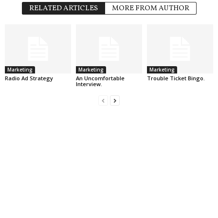
RELATED ARTICLES
MORE FROM AUTHOR
Marketing
Marketing
Marketing
Radio Ad Strategy
An Uncomfortable
Trouble Ticket Bingo.
Interview.