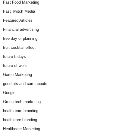
Fast Food Marketing
Fast Twitch Media
Featured Articles
Financial advertising
free day of planning
fruit cocktail effect
future fridays
future of work
Game Marketing
good-ats and care-abouts
Google
Green tech marketing
health care branding
healthcare branding
Healthcare Marketing