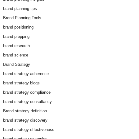
brand planning tips
Brand Planning Tools
brand positioning
brand prepping
brand research
brand science
Brand Strategy
brand strategy adherence
brand strategy blogs
brand strategy compliance
brand strategy consultancy
Brand strategy definition
brand strategy discovery
brand strategy effectiveness
brand strategy examples