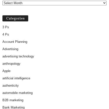
Categories
3 Ps
4 Ps
Account Planning
Advertising
advertising technology
anthropology
Apple
artificial intelligence
authenticity
automobile marketing
B2B marketing
Bank Marketing