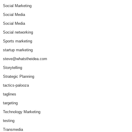
Social Marketing
Social Media
Social Media
Social networking
Sports marketing
startup marketing
steve@whatstheidea.com
Storytelling
Strategic Planning
tactics-palooza
taglines
targeting
Technology Marketing
testing
Transmedia