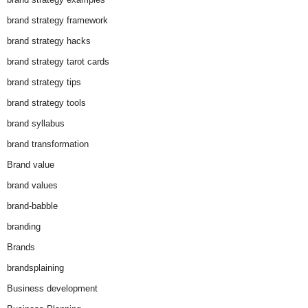
brand strategy framework
brand strategy hacks
brand strategy tarot cards
brand strategy tips
brand strategy tools
brand syllabus
brand transformation
Brand value
brand values
brand-babble
branding
Brands
brandsplaining
Business development