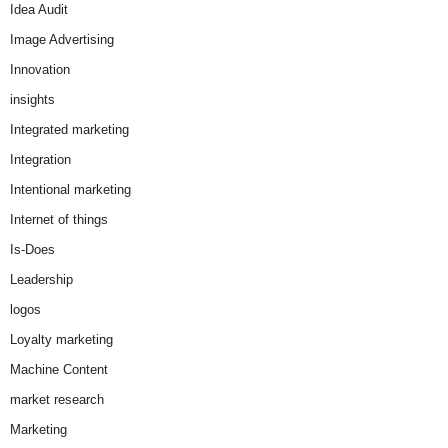
Idea Audit
Image Advertising
Innovation
insights
Integrated marketing
Integration
Intentional marketing
Internet of things
Is-Does
Leadership
logos
Loyalty marketing
Machine Content
market research
Marketing