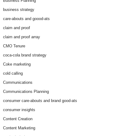
Business Planning
business strategy
care-abouts and goood-ats
claim and proof
claim and proof array
CMO Tenure
coca-cola brand strategy
Coke marketing
cold calling
Communications
Communications Planning
consumer care-abouts and brand good-ats
consumer insights
Content Creation
Content Marketing