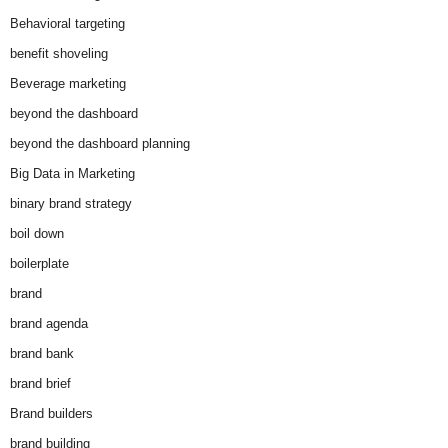
Behavioral targeting
benefit shoveling
Beverage marketing
beyond the dashboard
beyond the dashboard planning
Big Data in Marketing
binary brand strategy
boil down
boilerplate
brand
brand agenda
brand bank
brand brief
Brand builders
brand building