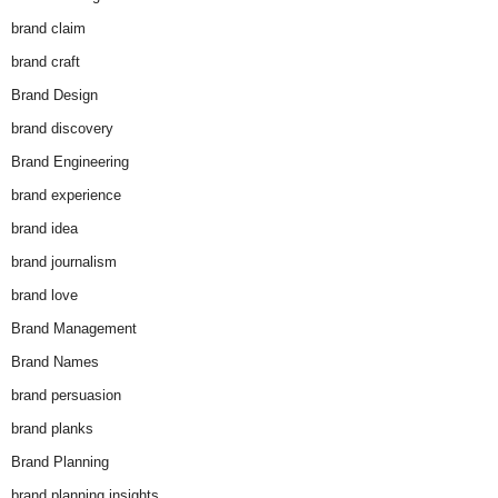
brand claim
brand craft
Brand Design
brand discovery
Brand Engineering
brand experience
brand idea
brand journalism
brand love
Brand Management
Brand Names
brand persuasion
brand planks
Brand Planning
brand planning insights