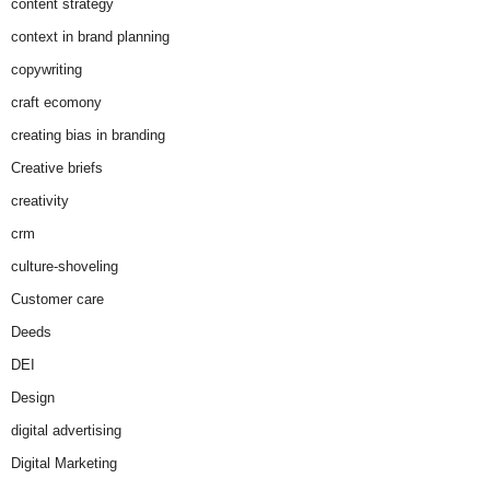
content strategy
context in brand planning
copywriting
craft ecomony
creating bias in branding
Creative briefs
creativity
crm
culture-shoveling
Customer care
Deeds
DEI
Design
digital advertising
Digital Marketing