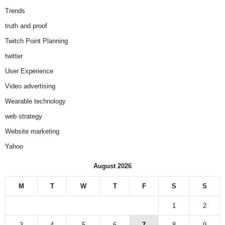
Trends
truth and proof
Twitch Point Planning
twitter
User Experience
Video advertising
Wearable technology
web strategy
Website marketing
Yahoo
August 2026
M
T
W
T
F
S
S
1
2
3
4
5
6
7
8
9