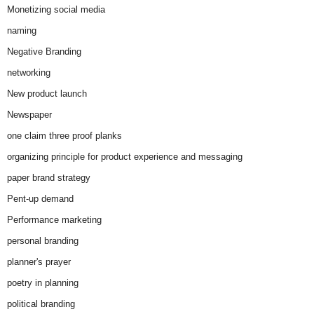
Monetizing social media
naming
Negative Branding
networking
New product launch
Newspaper
one claim three proof planks
organizing principle for product experience and messaging
paper brand strategy
Pent-up demand
Performance marketing
personal branding
planner's prayer
poetry in planning
political branding