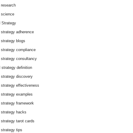
 research
 science
 Strategy
 strategy adherence
 strategy blogs
 strategy compliance
 strategy consultancy
 strategy definition
 strategy discovery
 strategy effectiveness
 strategy examples
 strategy framework
 strategy hacks
 strategy tarot cards
 strategy tips