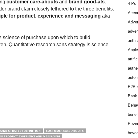
ong
customer care-abouts
and
brand good-ats
.
4 Ps
r brand claim closely tethered to the three benefits.
Accou
iple for product, experience and messaging
aka
Adver
adver
e science of purchase upon which to build
anthr
ken. Quantitative research sans strategy is science
Apple
artifi
authen
autom
B2B m
Bank 
Behav
benef
Bever
RAND STRATEGY DEFINITION
CUSTOMER CARE-ABOUTS
beyon
FOR PRODUCT EXPERIENCE AND MESSAGING