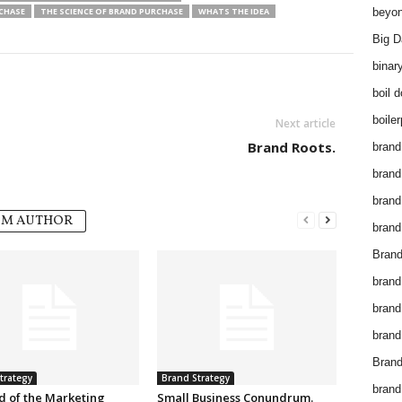
RCHASE
THE SCIENCE OF BRAND PURCHASE
WHATS THE IDEA
beyon
Big D
binar
boil 
boiler
Next article
Brand Roots.
brand
brand
brand
OM AUTHOR
brand 
Brand
brand
brand
brand
Brand
trategy
Brand Strategy
brand
d of the Marketing
Small Business Conundrum.