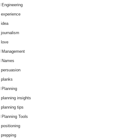
 Engineering
 experience
 idea
 journalism
 love
d Management
d Names
 persuasion
 planks
 Planning
 planning insights
 planning tips
 Planning Tools
 positioning
 prepping