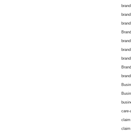
brand
brand
brand
Brand
brand
brand
brand
Bran
brand
Busin
Busin
busin
care-
claim
claim