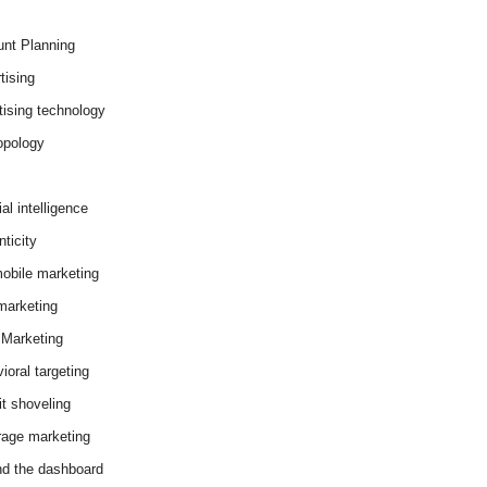
nt Planning
tising
tising technology
opology
cial intelligence
ticity
obile marketing
arketing
Marketing
ioral targeting
it shoveling
age marketing
d the dashboard