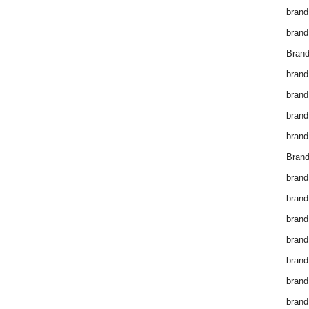
brand
brand
Brand
brand
brand
brand
brand
Brand
brand
brand
brand
brand
brand
brand
brand