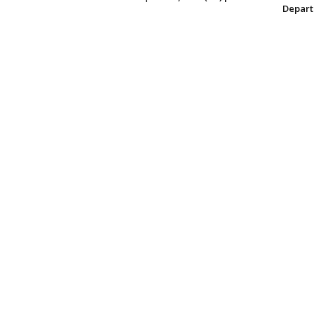
Depart