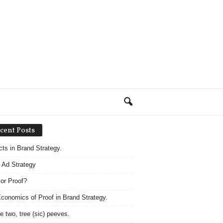
cent Posts
acts in Brand Strategy.
 Ad Strategy
 or Proof?
conomics of Proof in Brand Strategy.
e two, tree (sic) peeves.