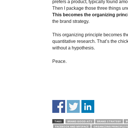
prefers a product, typically found am
Then I package those three things unde
This becomes the organizing princ
the brand strategy.
This organizing principle becomes th
quantitative research. That’s the chic
without a hypothesis.
Peace.
TAGS
BRAND GOOD-ATS
BRAND STRATEGY
B
FACEBOOK AND MYSPACE
ORGANIZING PRINCIPLE 