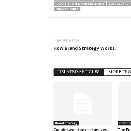
QUANTITATIVE MARKET RESEARCH
SCIENCE OF PU
WHATSTHEIDEA
Previous article
How Brand Strategy Works.
RELATED ARTICLES
MORE FR
Brand Strategy
Brand S
Couple two, tree (sic) peeves.
The En