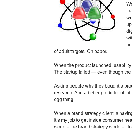
.
We
S
th
t
wo
e
up
v
dig
e
wi
P
un
o
of adult targets. On paper.
p
p
When the product launched, usability w
e
,
The startup failed — even though the
F
o
Asking people why they bought a pr
u
research. And a better predictor of fut
n
egg thing.
d
e
When a brand strategy client is havin
r
It’s my job to get inside consumer he
.
world – the brand strategy world – I l