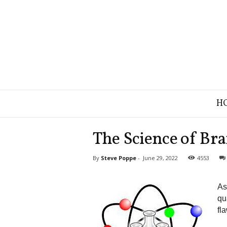
B
H
r
a
n
The Science of Br
d
S
By
Steve Poppe
-
June 29, 2022
4553
t
r
a
As
t
qu
e
fl
g
y