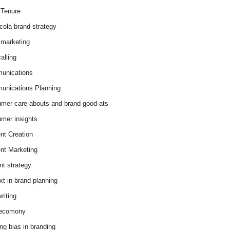
Tenure
cola brand strategy
marketing
alling
unications
nications Planning
mer care-abouts and brand good-ats
mer insights
nt Creation
nt Marketing
nt strategy
xt in brand planning
riting
 ecomony
ing bias in branding