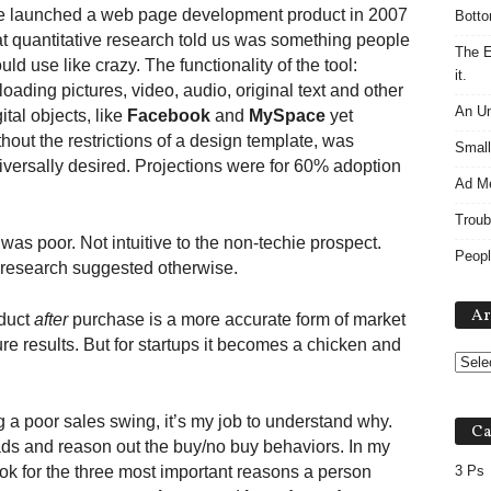
 launched a web page development product in 2007
Botto
at quantitative research told us was something people
The E
uld use like crazy. The functionality of the tool:
it.
loading pictures, video, audio, original text and other
An Un
ital objects, like
Facebook
and
MySpace
yet
thout the restrictions of a design template, was
Small
iversally desired. Projections were for 60% adoption
Ad M
Troub
as poor. Not intuitive to the non-techie prospect.
Peopl
 research suggested otherwise.
Ar
oduct
after
purchase is a more accurate form of market
ure results. But for startups it becomes a chicken and
g a poor sales swing, it’s my job to understand why.
Ca
ads and reason out the buy/no buy behaviors. In my
ook for the three most important reasons a person
3 Ps