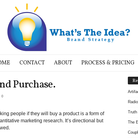
OME
CONTACT
ABOUT
PROCESS & PRICING
and Purchase.
Re
Artif
0
Radio
Truth
king people if they will buy a product is a form of
antitative marketing research. It’s directional but
The E
awed.
Coupl