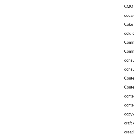
CMO 
coca-
Coke 
cold c
Comm
Commu
consu
consu
Conte
Conte
conte
conte
copyw
craft
creat