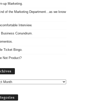
m-up Marketing.
nd of the Marketing Department…as we know
comfortable Interview.
 Business Conundrum.
ementos.
le Ticket Bingo.
e Not Product?
Archives
chives
tegories