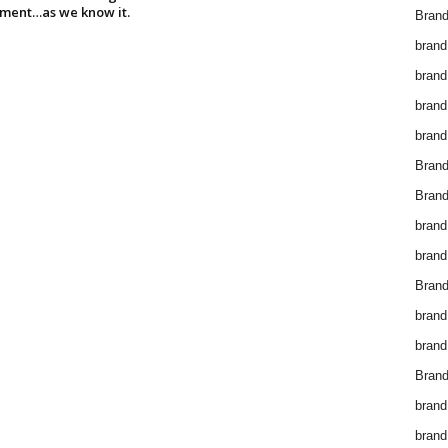
ment…as we know it.
Brand
brand
brand
brand
brand
Bran
Bran
brand
brand
Brand
brand
brand
Brand
brand
brand