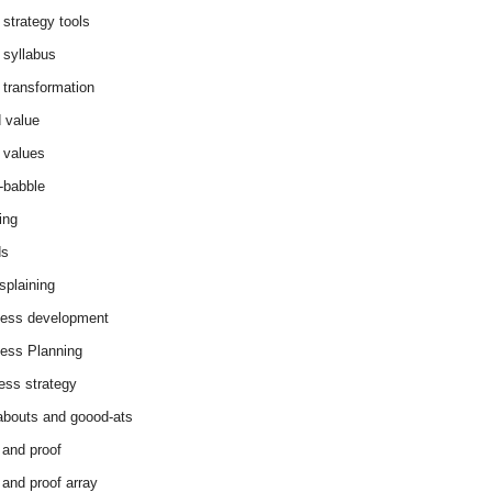
 strategy tools
 syllabus
 transformation
 value
 values
-babble
ing
ds
splaining
ess development
ess Planning
ess strategy
abouts and goood-ats
 and proof
 and proof array