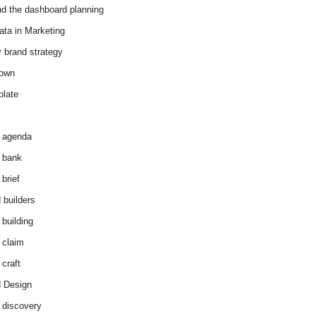
d the dashboard planning
ata in Marketing
y brand strategy
down
plate
 agenda
 bank
brief
 builders
 building
 claim
 craft
 Design
 discovery